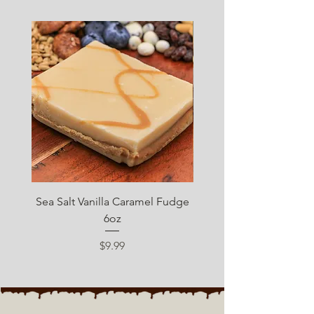
SUGAR FREE
Sea Salt Vanilla Caramel Fudge
Sugar Free Chocolate 
6oz
Price
$9.99