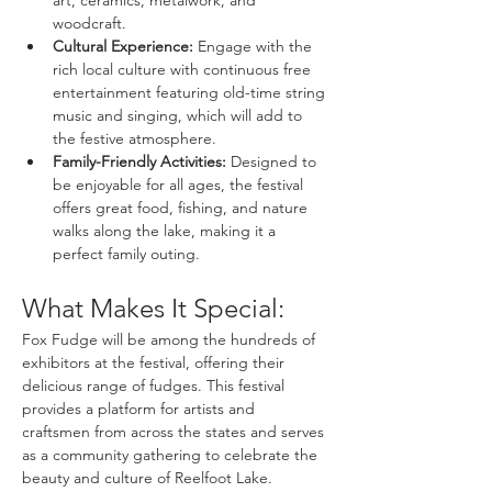
woodcraft.
Cultural Experience:
 Engage with the 
rich local culture with continuous free 
entertainment featuring old-time string 
music and singing, which will add to 
the festive atmosphere.
Family-Friendly Activities:
 Designed to 
be enjoyable for all ages, the festival 
offers great food, fishing, and nature 
walks along the lake, making it a 
perfect family outing.
What Makes It Special:
Fox Fudge will be among the hundreds of 
exhibitors at the festival, offering their 
delicious range of fudges. This festival 
provides a platform for artists and 
craftsmen from across the states and serves 
as a community gathering to celebrate the 
beauty and culture of Reelfoot Lake.