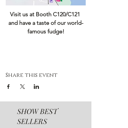
Visit us at Booth C120/C121 
and have a taste of our world-
famous fudge!
Share this event
SHOW BEST
SELLERS