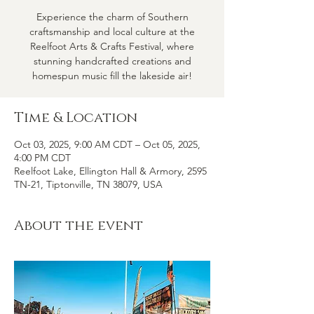
Experience the charm of Southern
craftsmanship and local culture at the
Reelfoot Arts & Crafts Festival, where
stunning handcrafted creations and
homespun music fill the lakeside air!
Time & Location
Oct 03, 2025, 9:00 AM CDT – Oct 05, 2025,
4:00 PM CDT
Reelfoot Lake, Ellington Hall & Armory, 2595
TN-21, Tiptonville, TN 38079, USA
About the event