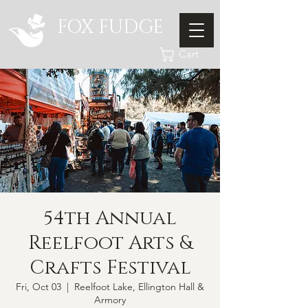
FOX FUDGE
Cart
54th Annual
Reelfoot Arts &
Crafts Festival
Fri, Oct 03
  |  
Reelfoot Lake, Ellington Hall &
Armory