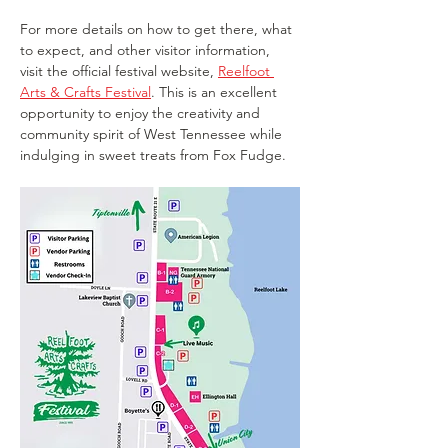
For more details on how to get there, what 
to expect, and other visitor information, 
visit the official festival website, 
Reelfoot 
Arts & Crafts Festival
. This is an excellent 
opportunity to enjoy the creativity and 
community spirit of West Tennessee while 
indulging in sweet treats from Fox Fudge.