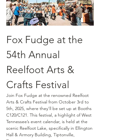
Fox Fudge at the 
54th Annual 
Reelfoot Arts & 
Crafts Festival
Join Fox Fudge at the renowned Reelfoot 
Arts & Crafts Festival from October 3rd to 
5th, 2025, where they'll be set up at Booths 
C120/C121. This festival, a highlight of West 
Tennessee’s event calendar, is held at the 
scenic Reelfoot Lake, specifically in Ellington 
Hall & Armory Building, Tiptonville, 