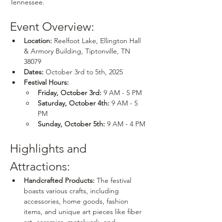
Tennessee.
Event Overview:
Location:
 Reelfoot Lake, Ellington Hall 
& Armory Building, Tiptonville, TN 
38079
Dates:
 October 3rd to 5th, 2025
Festival Hours:
Friday, October 3rd:
 9 AM - 5 PM
Saturday, October 4th:
 9 AM - 5 
PM
Sunday, October 5th:
 9 AM - 4 PM
Highlights and 
Attractions:
Handcrafted Products:
 The festival 
boasts various crafts, including 
accessories, home goods, fashion 
items, and unique art pieces like fiber 
art, ceramics, metalwork, and 