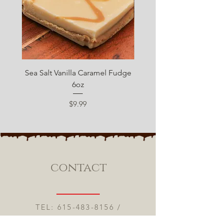
Sea Salt Vanilla Caramel Fudge
Sugar Free Chocolate 
6oz
Price
$9.99
contact
TEL:
615-483-8156
/