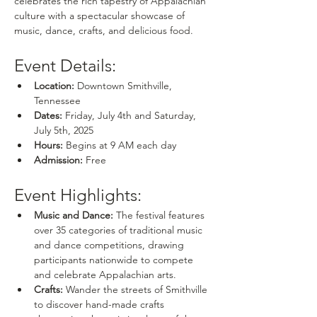
celebrates the rich tapestry of Appalachian 
culture with a spectacular showcase of 
music, dance, crafts, and delicious food.
Event Details:
Location:
 Downtown Smithville, 
Tennessee
Dates:
 Friday, July 4th and Saturday, 
July 5th, 2025
Hours:
 Begins at 9 AM each day
Admission:
 Free
Event Highlights:
Music and Dance:
 The festival features 
over 35 categories of traditional music 
and dance competitions, drawing 
participants nationwide to compete 
and celebrate Appalachian arts.
Crafts:
 Wander the streets of Smithville 
to discover hand-made crafts 