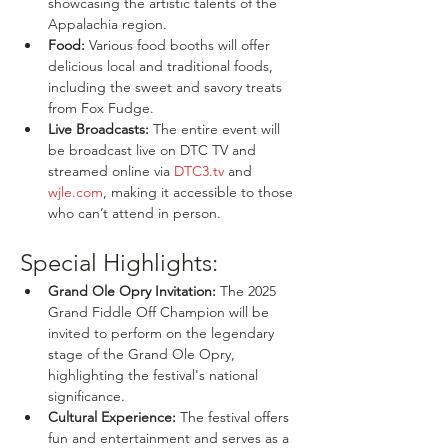
showcasing the artistic talents of the 
Appalachia region.
Food:
 Various food booths will offer 
delicious local and traditional foods, 
including the sweet and savory treats 
from Fox Fudge.
Live Broadcasts:
 The entire event will 
be broadcast live on DTC TV and 
streamed online via 
DTC3.tv
 and 
wjle.com
, making it accessible to those 
who can’t attend in person.
Special Highlights:
Grand Ole Opry Invitation:
 The 2025 
Grand Fiddle Off Champion will be 
invited to perform on the legendary 
stage of the Grand Ole Opry, 
highlighting the festival's national 
significance.
Cultural Experience:
 The festival offers 
fun and entertainment and serves as a 