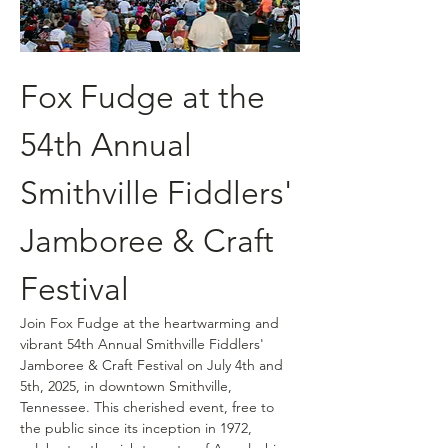
Fox Fudge at the 
54th Annual 
Smithville Fiddlers' 
Jamboree & Craft 
Festival
Join Fox Fudge at the heartwarming and 
vibrant 54th Annual Smithville Fiddlers' 
Jamboree & Craft Festival on July 4th and 
5th, 2025, in downtown Smithville, 
Tennessee. This cherished event, free to 
the public since its inception in 1972, 