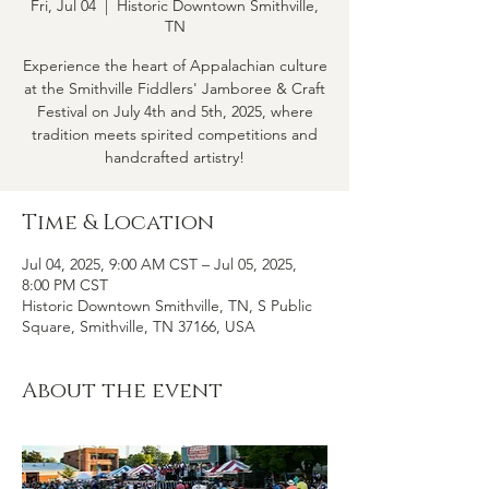
Fri, Jul 04
  |  
Historic Downtown Smithville,
TN
Experience the heart of Appalachian culture
at the Smithville Fiddlers' Jamboree & Craft
Festival on July 4th and 5th, 2025, where
tradition meets spirited competitions and
handcrafted artistry!
Time & Location
Jul 04, 2025, 9:00 AM CST – Jul 05, 2025,
8:00 PM CST
Historic Downtown Smithville, TN, S Public
Square, Smithville, TN 37166, USA
About the event