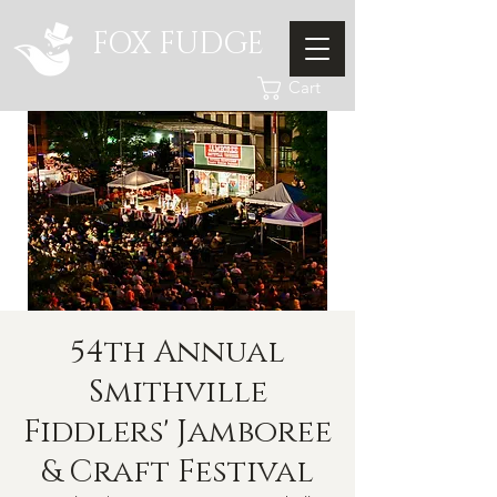
FOX FUDGE
Cart
54th Annual
Smithville
Fiddlers' Jamboree
& Craft Festival