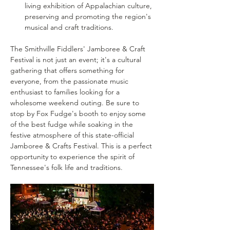
living exhibition of Appalachian culture, 
preserving and promoting the region's 
musical and craft traditions.
The Smithville Fiddlers' Jamboree & Craft 
Festival is not just an event; it's a cultural 
gathering that offers something for 
everyone, from the passionate music 
enthusiast to families looking for a 
wholesome weekend outing. Be sure to 
stop by Fox Fudge's booth to enjoy some 
of the best fudge while soaking in the 
festive atmosphere of this state-official 
Jamboree & Crafts Festival. This is a perfect 
opportunity to experience the spirit of 
Tennessee's folk life and traditions.