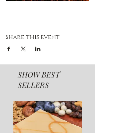
Share this event
SHOW BEST
SELLERS
SUGAR FREE