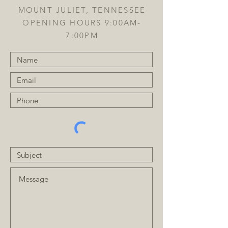
MOUNT JULIET, TENNESSEE
OPENING HOURS 9:00AM-
7:00PM