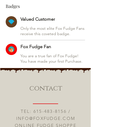
Badges
Valued Customer
Only the most elite Fox Fudge Fans
receive this coveted badge.
Fox Fudge Fan
You are a true fan of Fox Fudge!
You have made your first Purchase.
contact
TEL:
615-483-8156
/
INFO@FOXFUDGE.COM
ONLINE FUDGE SHOPPE