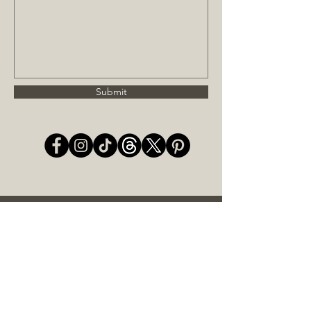
Submit
JOIN OUR MAILING LIST
Subscribe Now