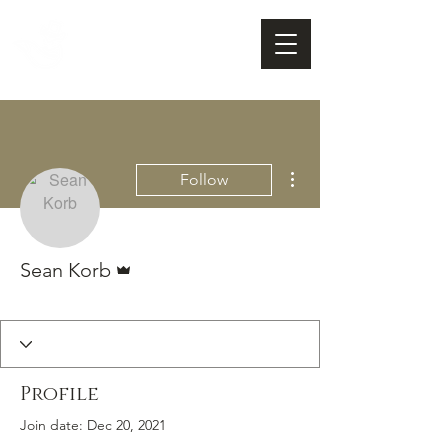
FOX FUDGE
Cart
More actions
Follow
Admin
Sean Korb
Valued Customer
Fox Fudge Fan
+
4
Profile
Join date: Dec 20, 2021