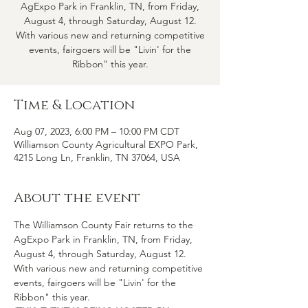
AgExpo Park in Franklin, TN, from Friday,
August 4, through Saturday, August 12.
With various new and returning competitive
events, fairgoers will be "Livin' for the
Ribbon" this year.
Time & Location
Aug 07, 2023, 6:00 PM – 10:00 PM CDT
Williamson County Agricultural EXPO Park,
4215 Long Ln, Franklin, TN 37064, USA
About the event
The Williamson County Fair returns to the 
AgExpo Park in Franklin, TN, from Friday, 
August 4, through Saturday, August 12. 
With various new and returning competitive 
events, fairgoers will be "Livin' for the 
Ribbon" this year.