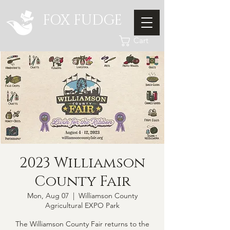
FOX FUDGE
Cart
2023 Williamson
County Fair
Mon, Aug 07
  |  
Williamson County
Agricultural EXPO Park
The Williamson County Fair returns to the