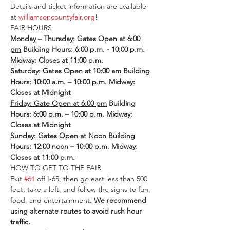
Details and ticket information are available 
at 
williamsoncountyfair.org
!
FAIR HOURS
Monday – Thursday: Gates Open at 6:00 
pm
 Building Hours: 6:00 p.m. - 10:00 p.m.
Midway: Closes at 11:00 p.m.
Saturday: Gates Open at 10:00 am
 Building 
Hours: 10:00 a.m. – 10:00 p.m.
Midway: 
Closes at Midnight
Friday: Gate Open at 6:00 pm
 Building 
Hours: 6:00 p.m. – 10:00 p.m. Midway: 
Closes at Midnight
Sunday: Gates Open at Noon
 Building 
Hours: 12:00 noon – 10:00 p.m.
Midway: 
Closes at 11:00 p.m.
HOW TO GET TO THE FAIR
Exit 
#61
 off I-65, then go east less than 500 
feet, take a left, and follow the signs to fun, 
food, and entertainment. 
We recommend 
using alternate routes to avoid rush hour 
traffic.