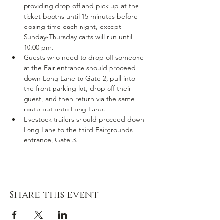
providing drop off and pick up at the 
ticket booths until 15 minutes before 
closing time each night, except 
Sunday-Thursday carts will run until 
10:00 pm.
Guests who need to drop off someone 
at the Fair entrance should proceed 
down Long Lane to Gate 2, pull into 
the front parking lot, drop off their 
guest, and then return via the same 
route out onto Long Lane.
Livestock trailers should proceed down 
Long Lane to the third Fairgrounds 
entrance, Gate 3.
Share this event