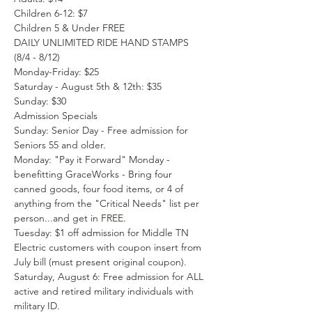
Children 6-12: $7
Children 5 & Under FREE
DAILY UNLIMITED RIDE HAND STAMPS 
(8/4 - 8/12)
Monday-Friday: $25
Saturday - August 5th & 12th: $35
Sunday: $30
Admission Specials
Sunday: Senior Day - Free admission for 
Seniors 55 and older.
Monday: "Pay it Forward" Monday - 
benefitting GraceWorks - Bring four 
canned goods, four food items, or 4 of 
anything from the "Critical Needs" list per 
person...and get in FREE.
Tuesday: $1 off admission for Middle TN 
Electric customers with coupon insert from 
July bill (must present original coupon).
Saturday, August 6: Free admission for ALL 
active and retired military individuals with 
military ID.