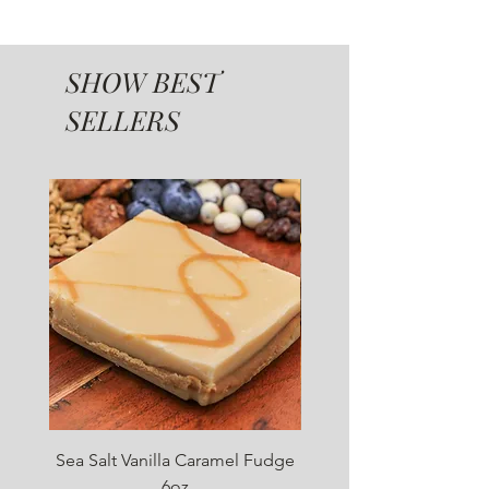
SHOW BEST
SELLERS
SUGAR FREE
Sea Salt Vanilla Caramel Fudge
Sugar Free Chocolate 
6oz