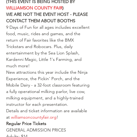
(THIS EVENT IS BEING HOSTED BY 
WILLIAMSON COUNTY FAIR
)
WE ARE NOT THE EVENT HOST - PLEASE 
CONTACT THEM ABOUT BOOTHS
9 Days of Fun for all ages includes excellent 
food, music, rides and games, and the 
return of Fair favorites like the BMX 
Trickstars and Robocars. Plus, daily 
entertainment by the Sea Lion Splash, 
Kardenni Magic, Little 1's Farming, and 
much more!
New attractions this year include the Ninja 
Experience, the Pickin' Porch, and the 
Mobile Dairy - a 32-foot classroom featuring 
a fully operational milking parlor, live cow, 
milking equipment, and a highly-trained 
instructor for each presentation.
Details and ticket information are available 
at 
williamsoncountyfair.org
!
Regular Price Tickets
GENERAL ADMISSION PRICES
Adults: $14