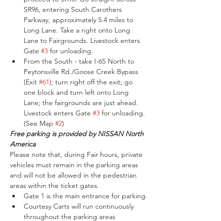
SR96, entering South Carothers 
Parkway, approximately 5.4 miles to 
Long Lane. Take a right onto Long 
Lane to Fairgrounds. Livestock enters 
Gate 
#3
 for unloading.
From the South - take I-65 North to 
Peytonsville Rd./Goose Creek Bypass 
(Exit 
#61
); turn right off the exit; go 
one block and turn left onto Long 
Lane; the fairgrounds are just ahead. 
Livestock enters Gate 
#3
 for unloading. 
(See Map 
#2
)
Free parking is provided by NISSAN North 
America
Please note that, during Fair hours, private 
vehicles must remain in the parking areas 
and will not be allowed in the pedestrian 
areas within the ticket gates.
Gate 1 is the main entrance for parking.
Courtesy Carts will run continuously 
throughout the parking areas 