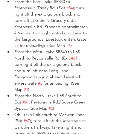
From the East - take SR840 to 
Peytonsville-Trinity Rd. (Exit 
#34
); turn 
right off the exit; go one block and 
turn left at Glenn's Grocery onto 
Peytonsville Rd. Proceed approximately 
4.6 miles; turn right onto Long Lane to 
the fairgrounds. Livestock enters Gate 
#3
 for unloading. (See Map 
#1
)
From the West - take SR840 to I-65 
North to Peytonsville Rd. (Exit 
#61
); 
turn right off the exit; go one block 
and turn left onto Long Lane; 
Fairgrounds is just ahead. Livestock 
enters Gate 
#3
 for unloading. (See 
Map 
#1
)
From the North - take I-65 South to 
Exit 
#61
, Peytonsvile Rd./Goose Creek 
Bypass. (See Map 
#2
)
OR...take I-65 South to McEwen Lane 
(Exit 
#67
); turn left off the interstate to 
Carothers Parkway. Take a right and 
proceed to SR96. Go straight across 