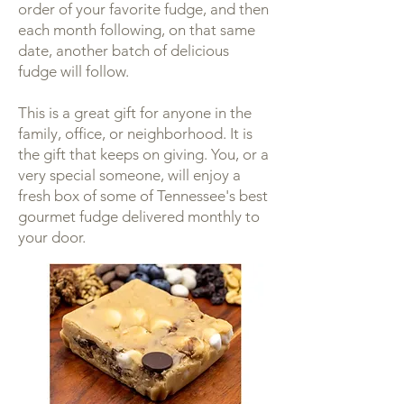
order of your favorite fudge, and then
each month following, on that same
date, another batch of delicious
fudge will follow.
This is a great gift for anyone in the
family, office, or neighborhood. It is
the gift that keeps on giving. You, or a
very special someone, will enjoy a
fresh box of some of Tennessee's best
gourmet fudge delivered monthly to
your door.