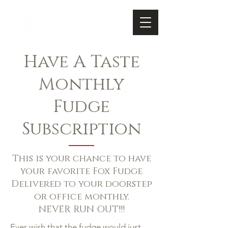
FOX FUDGE
Cart
Have A Taste
Monthly
Fudge
Subscription
This is your chance to have
your favorite Fox Fudge
Delivered to your doorstep
or office monthly.
NEVER RUN OUT!!!
Ever wish that the fudge would just