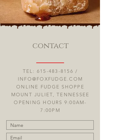
contact
TEL:
615-483-8156
/
INFO@FOXFUDGE.COM
ONLINE FUDGE SHOPPE
MOUNT JULIET, TENNESSEE
OPENING HOURS 9:00AM-
7:00PM