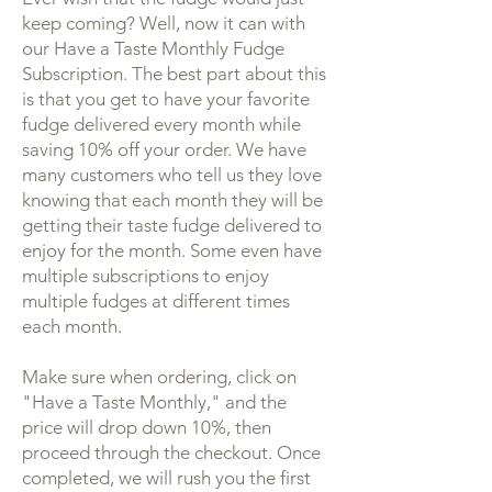
keep coming? Well, now it can with
our Have a Taste Monthly Fudge
Subscription. The best part about this
is that you get to have your favorite
fudge delivered every month while
saving 10% off your order. We have
many customers who tell us they love
knowing that each month they will be
getting their taste fudge delivered to
enjoy for the month. Some even have
multiple subscriptions to enjoy
multiple fudges at different times
each month.
Make sure when ordering, click on
"Have a Taste Monthly," and the
price will drop down 10%, then
proceed through the checkout. Once
completed, we will rush you the first