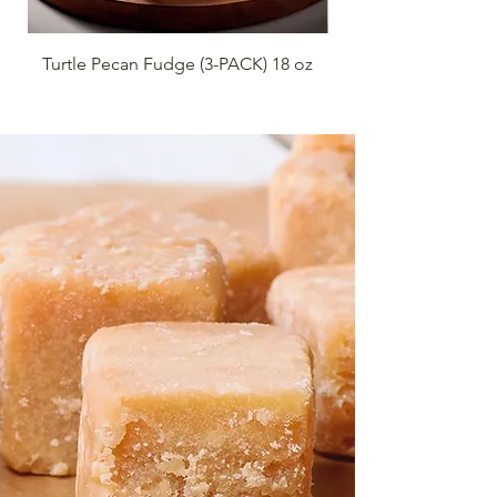
Turtle Pecan Fudge (3-PACK) 18 oz
Red Velvet Fudge 