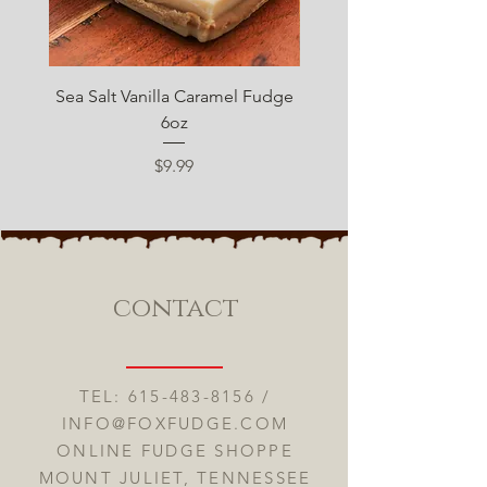
Sea Salt Vanilla Caramel Fudge
Sugar Free Chocolate 
6oz
Price
$9.99
contact
TEL:
615-483-8156
/
INFO@FOXFUDGE.COM
ONLINE FUDGE SHOPPE
MOUNT JULIET, TENNESSEE