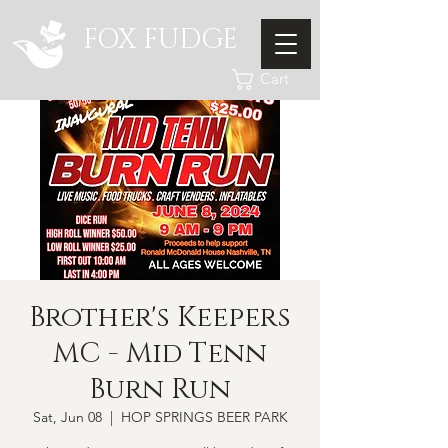
FOX FUDGE
Cart
Brother's Keepers
MC - Mid Tenn
Burn Run
Sat, Jun 08
  |  
HOP SPRINGS BEER PARK