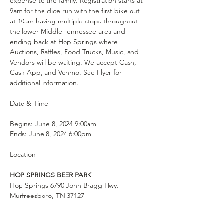
expense to the family. Registration starts at 
9am for the dice run with the first bike out 
at 10am having multiple stops throughout 
the lower Middle Tennessee area and 
ending back at Hop Springs where 
Auctions, Raffles, Food Trucks, Music, and 
Vendors will be waiting. We accept Cash, 
Cash App, and Venmo. See Flyer for 
additional information.
Begins: June 8, 2024 9:00am

Ends: June 8, 2024 6:00pm
HOP SPRINGS BEER PARK
Hop Springs 6790 John Bragg Hwy. 

Murfreesboro, TN 37127