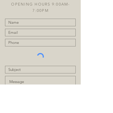
OPENING HOURS 9:00AM-
7:00PM