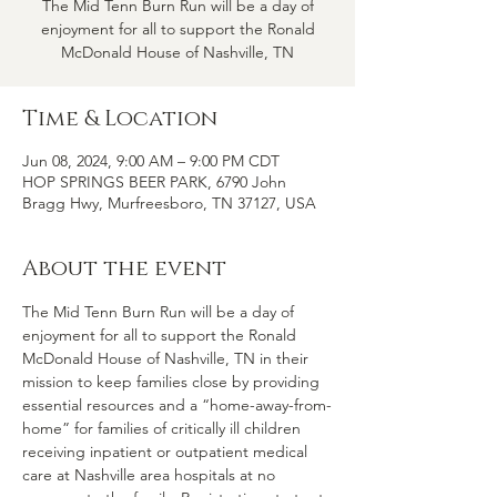
The Mid Tenn Burn Run will be a day of
enjoyment for all to support the Ronald
McDonald House of Nashville, TN
Time & Location
Jun 08, 2024, 9:00 AM – 9:00 PM CDT
HOP SPRINGS BEER PARK, 6790 John
Bragg Hwy, Murfreesboro, TN 37127, USA
About the event
The Mid Tenn Burn Run will be a day of 
enjoyment for all to support the Ronald 
McDonald House of Nashville, TN in their 
mission to keep families close by providing 
essential resources and a “home-away-from-
home” for families of critically ill children 
receiving inpatient or outpatient medical 
care at Nashville area hospitals at no 