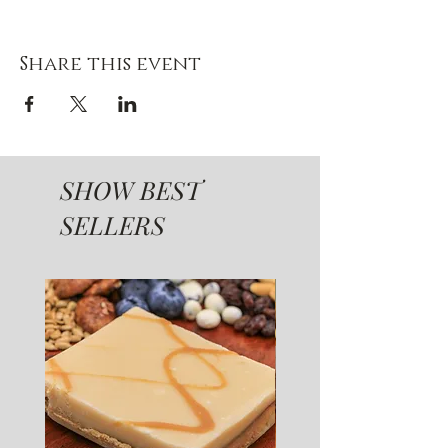
Share this event
SHOW BEST
SELLERS
SUGAR FREE