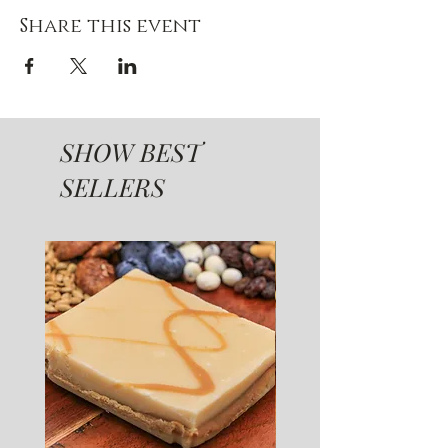
Share this event
SHOW BEST
SELLERS
SUGAR FREE