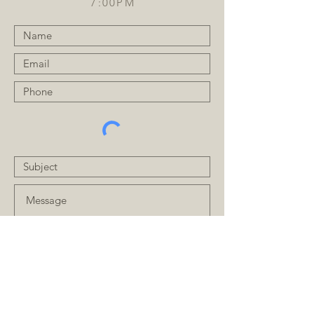
7:00PM