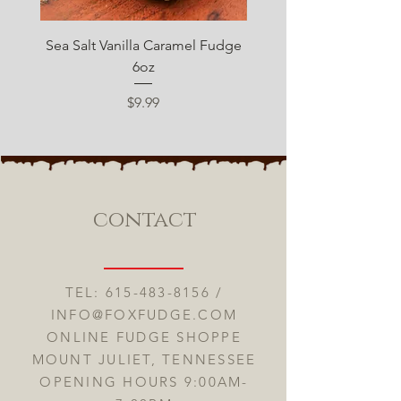
Sea Salt Vanilla Caramel Fudge
Sugar Free Chocolate 
6oz
Price
$9.99
contact
TEL:
615-483-8156
/
INFO@FOXFUDGE.COM
ONLINE FUDGE SHOPPE
MOUNT JULIET, TENNESSEE
OPENING HOURS 9:00AM-