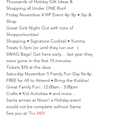
Thousands of Holiday Gift Ideas & 
Shopping all Under ONE Roof
Friday November 4 VIP Event 4p-9p • Sip & 
Shop
Great Girls Night Out with tons of 
Shopportunities!
Shopping • Signature Cocktail • Yummy 
Treats 5-7pm (or until they run out   )
SWAG Bags! Get here early… last year they 
were gone in the first 15 minutes
Tickets $10 at the door
Saturday November 5 Family Fun Day 9a-4p
FREE for All to Attend • Bring the Kiddos!
Great Family Fun...12:00am - 3:00pm
Crafts • Kid Activities • and more…
Santa arrives at Noon! a Holiday event 
would not be complete without Santa
See you at 
The Mill
!