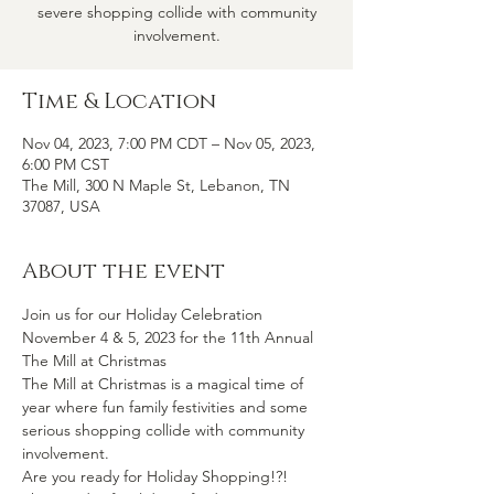
severe shopping collide with community
involvement.
Time & Location
Nov 04, 2023, 7:00 PM CDT – Nov 05, 2023,
6:00 PM CST
The Mill, 300 N Maple St, Lebanon, TN
37087, USA
About the event
Join us for our Holiday Celebration 
November 4 & 5, 2023 for the 11th Annual 
The Mill at Christmas
The Mill at Christmas is a magical time of 
year where fun family festivities and some 
serious shopping collide with community 
involvement.
Are you ready for Holiday Shopping!?!