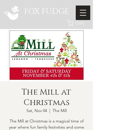
FOX FUDGE
Cart
The Mill at
Christmas
Sat, Nov 04
  |  
The Mill
The Mill at Christmas is a magical time of
year where fun family festivities and some