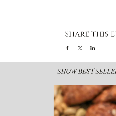
Share this 
SHOW BEST SELLE