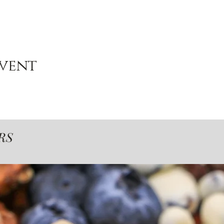
event
RS