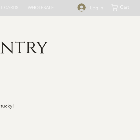
Cart
Log In
FT CARDS
WHOLESALE
untry
ntucky!