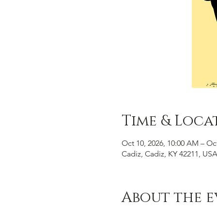
Time & Loca
Oct 10, 2026, 10:00 AM – Oc
Cadiz, Cadiz, KY 42211, US
About the e