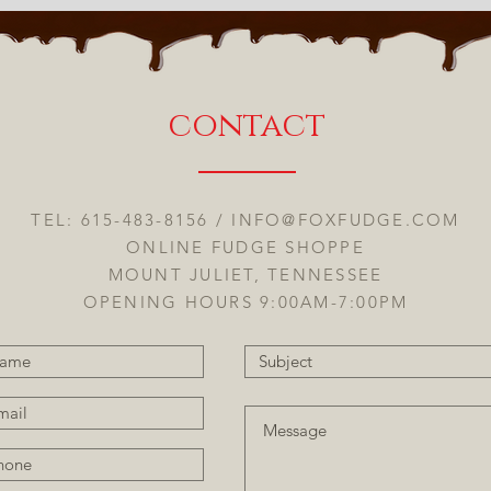
contact
TEL: 615-483-8156 /
INFO@FOXFUDGE.COM
ONLINE FUDGE SHOPPE
MOUNT JULIET, TENNESSEE
OPENING HOURS 9:00AM-7:00PM