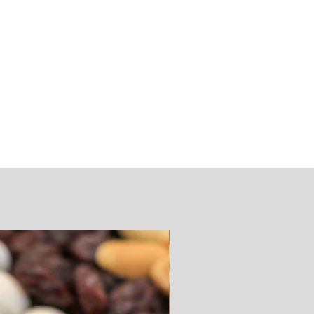
SUGAR FREE