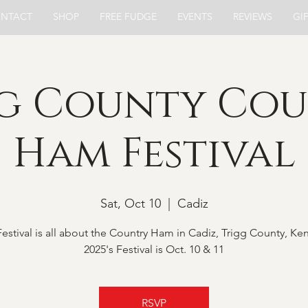
NTACT
SHOP
FREE FUDGE
EVENTS
REVIEWS
GI
g County Co
Ham Festival
Sat, Oct 10
  |  
Cadiz
stival is all about the Country Ham in Cadiz, Trigg County, Ke
2025's Festival is Oct. 10 & 11
RSVP