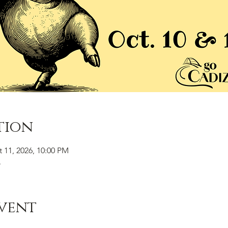
tion
t 11, 2026, 10:00 PM
A
vent