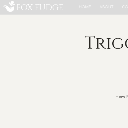
FOX FUDGE
HOME
ABOUT
CO
Trig
Ham Fe