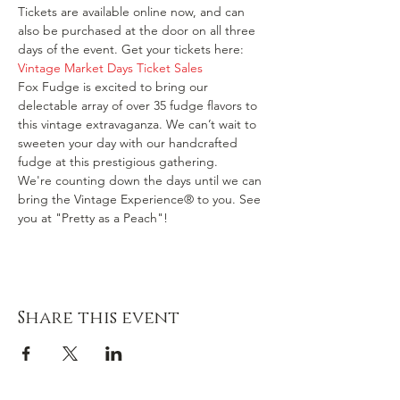
Tickets are available online now, and can 
also be purchased at the door on all three 
days of the event. Get your tickets here: 
Vintage Market Days Ticket Sales
Fox Fudge is excited to bring our 
delectable array of over 35 fudge flavors to 
this vintage extravaganza. We can’t wait to 
sweeten your day with our handcrafted 
fudge at this prestigious gathering.
We're counting down the days until we can 
bring the Vintage Experience® to you. See 
you at "Pretty as a Peach"!
Share this event