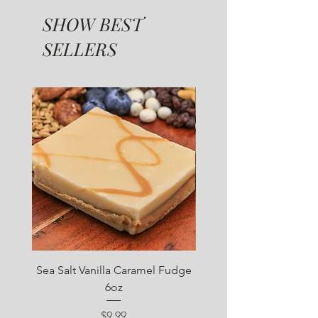
SHOW BEST
SELLERS
SUGAR FREE
Sea Salt Vanilla Caramel Fudge
Sugar Free Chocolate 
6oz
Price
$9.99