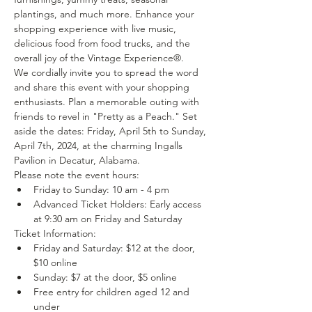
plantings, and much more. Enhance your 
shopping experience with live music, 
delicious food from food trucks, and the 
overall joy of the Vintage Experience®.
We cordially invite you to spread the word 
and share this event with your shopping 
enthusiasts. Plan a memorable outing with 
friends to revel in "Pretty as a Peach." Set 
aside the dates: Friday, April 5th to Sunday, 
April 7th, 2024, at the charming Ingalls 
Pavilion in Decatur, Alabama.
Please note the event hours:
Friday to Sunday: 10 am - 4 pm
Advanced Ticket Holders: Early access 
at 9:30 am on Friday and Saturday
Ticket Information:
Friday and Saturday: $12 at the door, 
$10 online
Sunday: $7 at the door, $5 online
Free entry for children aged 12 and 
under