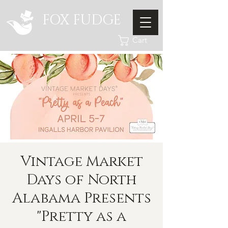
FOX FUDGE
Cart
Vintage Market
Days of North
Alabama Presents
"Pretty as a