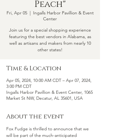
Peach"
Fri, Apr 05
  |  
Ingalls Harbor Pavillion & Event
Center
Join us for a special shopping experience
featuring the best vendors in Alabama, as
well as artisans and makers from nearly 10
other states!
Time & Location
Apr 05, 2024, 10:00 AM CDT – Apr 07, 2024,
3:00 PM CDT
Ingalls Harbor Pavillion & Event Center, 1065
Market St NW, Decatur, AL 35601, USA
About the event
Fox Fudge is thrilled to announce that we 
will be part of the much-anticipated 