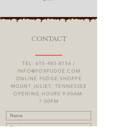
contact
TEL:
615-483-8156
/
INFO@FOXFUDGE.COM
ONLINE FUDGE SHOPPE
MOUNT JULIET, TENNESSEE
OPENING HOURS 9:00AM-
7:00PM