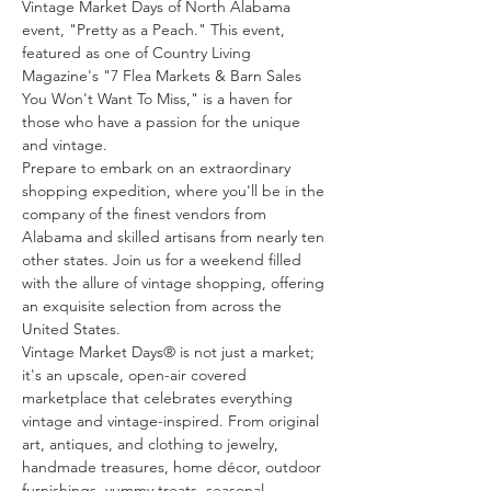
Vintage Market Days of North Alabama 
event, "Pretty as a Peach." This event, 
featured as one of Country Living 
Magazine's "7 Flea Markets & Barn Sales 
You Won't Want To Miss," is a haven for 
those who have a passion for the unique 
and vintage.
Prepare to embark on an extraordinary 
shopping expedition, where you'll be in the 
company of the finest vendors from 
Alabama and skilled artisans from nearly ten 
other states. Join us for a weekend filled 
with the allure of vintage shopping, offering 
an exquisite selection from across the 
United States.
Vintage Market Days® is not just a market; 
it's an upscale, open-air covered 
marketplace that celebrates everything 
vintage and vintage-inspired. From original 
art, antiques, and clothing to jewelry, 
handmade treasures, home décor, outdoor 
furnishings, yummy treats, seasonal 