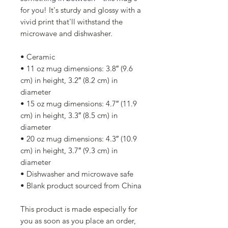
for you! It's sturdy and glossy with a 
vivid print that'll withstand the 
microwave and dishwasher.
• Ceramic
• 11 oz mug dimensions: 3.8″ (9.6 
cm) in height, 3.2″ (8.2 cm) in 
diameter
• 15 oz mug dimensions: 4.7″ (11.9 
cm) in height, 3.3″ (8.5 cm) in 
diameter
• 20 oz mug dimensions: 4.3″ (10.9 
cm) in height, 3.7″ (9.3 cm) in 
diameter
• Dishwasher and microwave safe
• Blank product sourced from China
This product is made especially for 
you as soon as you place an order, 