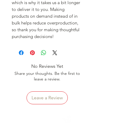
which is why it takes us a bit longer 
to deliver it to you. Making 
products on demand instead of in 
bulk helps reduce overproduction, 
so thank you for making thoughtful 
purchasing decisions!
No Reviews Yet
Share your thoughts. Be the first to
leave a review.
Leave a Review
CLICK
To Learn More About
HAVE A TASTE