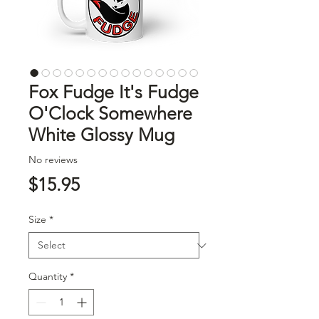
Fox Fudge It's Fudge
O'Clock Somewhere
White Glossy Mug
No reviews
Price
$15.95
Size
*
Quantity
*