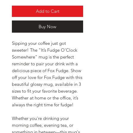
Add to Cart
Buy Now
Sipping your coffee just got 
sweeter! The "It’s Fudge O'Clock 
Somewhere" mug is the perfect 
reminder to pair your drink with a 
delicious piece of Fox Fudge. Show 
off your love for Fox Fudge with this 
beautiful glossy mug, available in 3 
sizes to fit your favorite beverage. 
Whether at home or the office, it’s 
always the right time for fudge!
Whether you're drinking your 
morning coffee, evening tea, or 
something in between—this mug's 