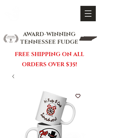
FOX FUDGE
Cart
AWARD-WINNING
TENNESSEE FUDGE
FREE SHIPPING ON ALL
ORDERS OVER $35!