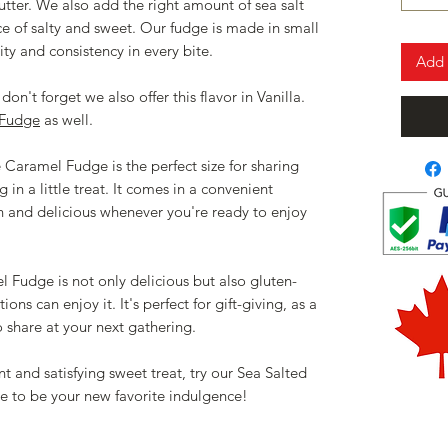
utter. We also add the right amount of sea salt
nce of salty and sweet. Our fudge is made in small
ty and consistency in every bite.
Add 
don't forget we also offer this flavor in Vanilla.
 Fudge
as well.
Caramel Fudge is the perfect size for sharing
 in a little treat. It comes in a convenient
sh and delicious whenever you're ready to enjoy
Fudge is not only delicious but also gluten-
ions can enjoy it. It's perfect for gift-giving, as a
to share at your next gathering.
nt and satisfying sweet treat, try our Sea Salted
e to be your new favorite indulgence!