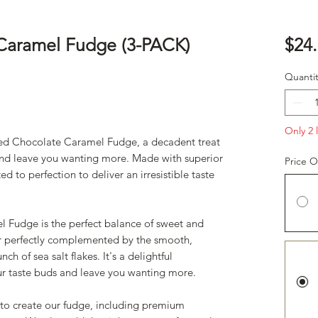
 Caramel Fudge (3-PACK)
$24
Quantit
Only 2 l
lted Chocolate Caramel Fudge, a decadent treat
h and leave you wanting more. Made with superior
Price O
ed to perfection to deliver an irresistible taste
 Fudge is the perfect balance of sweet and
vor perfectly complemented by the smooth,
h of sea salt flakes. It's a delightful
our taste buds and leave you wanting more.
s to create our fudge, including premium