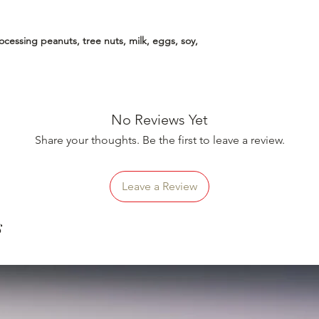
essing peanuts, tree nuts, milk, eggs, soy,
No Reviews Yet
Share your thoughts. Be the first to leave a review.
Leave a Review
s