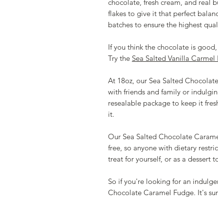
chocolate, fresh cream, and real b
flakes to give it that perfect bala
batches to ensure the highest quali
If you think the chocolate is good, 
Try the
Sea Salted Vanilla Carmel
At 18oz, our Sea Salted Chocolate 
with friends and family or indulging
resealable package to keep it fre
it.
Our Sea Salted Chocolate Caramel 
free, so anyone with dietary restrict
treat for yourself, or as a dessert 
So if you're looking for an indulge
Chocolate Caramel Fudge. It's sur