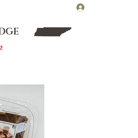
Cart
Log In
FT CARDS
WHOLESALE
UDGE
!