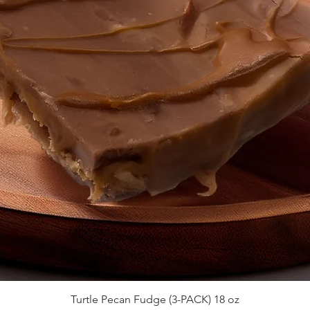
Quick View
Turtle Pecan Fudge (3-PACK) 18 oz