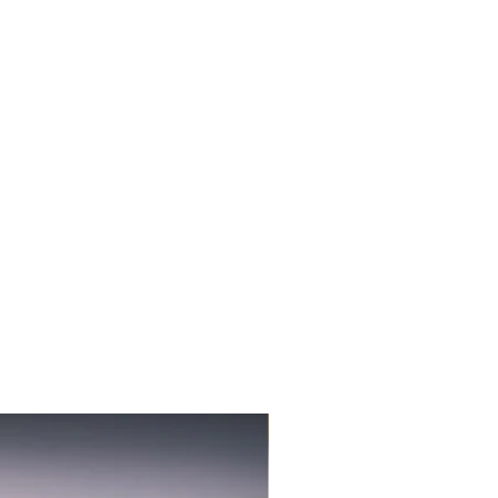
3-PACK NEW FLAVOR