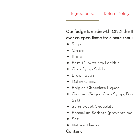
Ingredients:
Return Policy:
Our fudge is made with ONLY the fi
over an open flame for a taste that
Sugar
Cream
Butter
Palm Oil with Soy Lecithin
Corn Syrup Solids
Brown Sugar
Dutch Cocoa
Belgian Chocolate Liquor
Caramel (Sugar, Corn Syrup, Bro
Salt)
Semi-sweet Chocolate
Potassium Sorbate (prevents mo
Salt
Natural Flavors
Contains