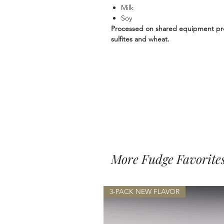
Milk
Soy
Processed on shared equipment proc
sulfites and wheat.
More Fudge Favorite
3-PACK NEW FLAVOR