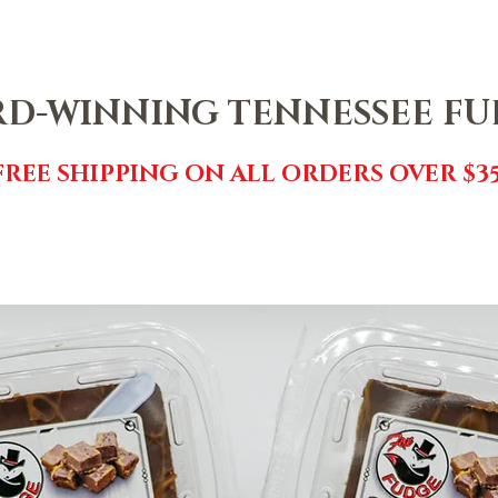
NTACT
SHOP
FREE FUDGE
EVENTS
REVIEWS
GI
D-WINNING TENNESSEE F
FREE SHIPPING ON ALL ORDERS OVER $35