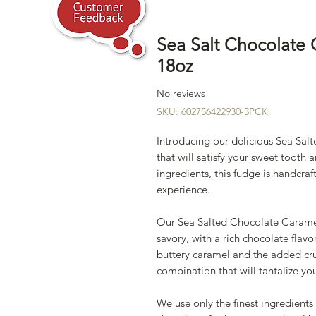
Sea Salt Chocolate
18oz
No reviews
SKU: 602756422930-3PCK
Introducing our delicious Sea Sa
that will satisfy your sweet toot
ingredients, this fudge is handcraft
experience.
Our Sea Salted Chocolate Caramel
savory, with a rich chocolate fla
buttery caramel and the added crunc
combination that will tantalize y
We use only the finest ingredient