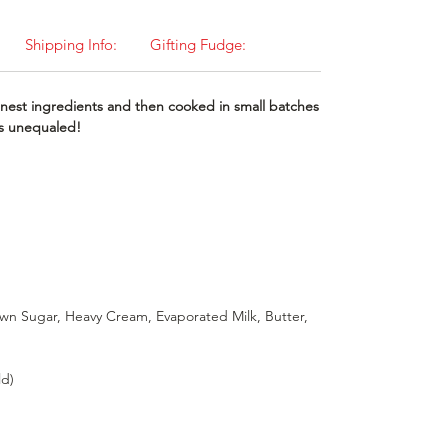
Shipping Info:
Gifting Fudge:
nest ingredients and then cooked in small batches
 is unequaled!
wn Sugar, Heavy Cream, Evaporated Milk, Butter,
ld)