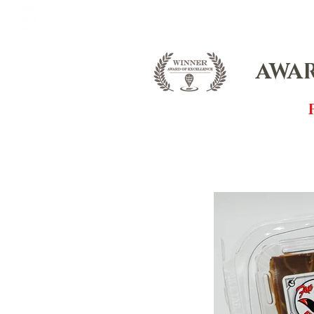
FOX FUDGE
HOME
ABOUT
CO
AWAR