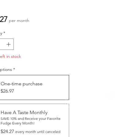
Price
.27
per month
y
*
eft in stock
ptions
*
One-time purchase
$26.97
CLICK
To Learn More About
HAVE A TASTE
Have A Taste Monthly
SAVE 10% and Receive your Favorite
Fudge Every Month!
$24.27
every month until canceled