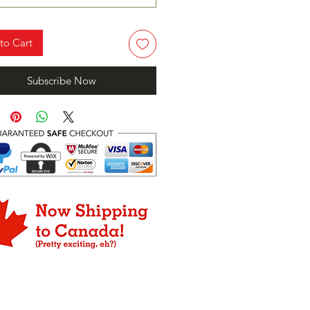
to Cart
Subscribe Now