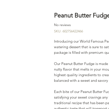
Peanut Butter Fudg
No reviews
SKU: 602756422466
Introducing our World Famous Pe
watering dessert that is sure to sa
package is filled with premium qua
Our Peanut Butter Fudge is made wi
nutty flavor that melts in your mo
highest quality ingredients to creat
balanced with a sweet and savory 
Each bite of our Peanut Butter Fud
satisfying your sweet cravings any
traditional recipe that has been 
authentic taste that will transpor