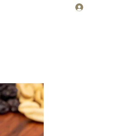
Cart
Log In
FT CARDS
WHOLESALE
UDGE
!