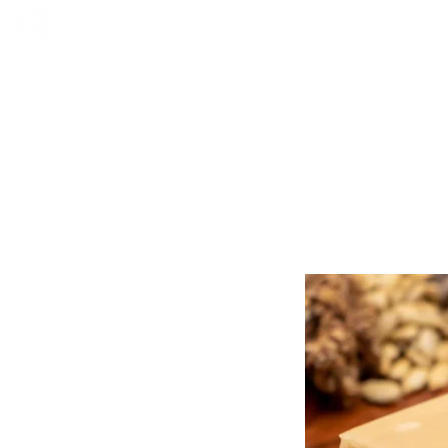
FOX FUDGE
HOME
ABOUT
CO
AWAR