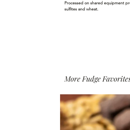
Processed on shared equipment proc
sulfites and wheat.
More Fudge Favorite