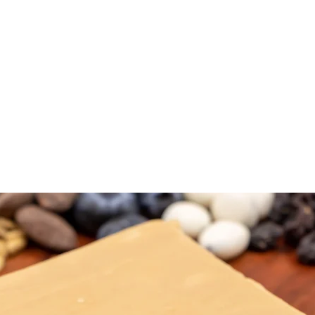
NTACT
SHOP
FREE FUDGE
EVENTS
REVIEWS
GI
D-WINNING TENNESSEE F
FREE SHIPPING ON ALL ORDERS OVER $35