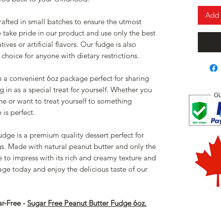
Add 
afted in small batches to ensure the utmost
e take pride in our product and use only the best
ives or artificial flavors. Our fudge is also
 choice for anyone with dietary restrictions.
 a convenient 6oz package perfect for sharing
g in as a special treat for yourself. Whether you
one or want to treat yourself to something
is perfect.
udge is a premium quality dessert perfect for
gs. Made with natural peanut butter and only the
re to impress with its rich and creamy texture and
ge today and enjoy the delicious taste of our
ar-Free -
Sugar Free Peanut Butter Fudge 6oz.