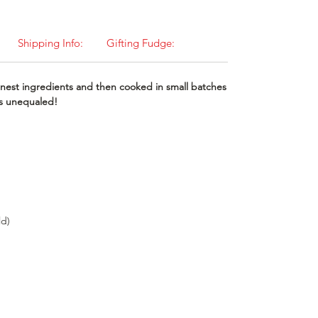
Shipping Info:
Gifting Fudge:
nest ingredients and then cooked in small batches
 is unequaled!
ld)