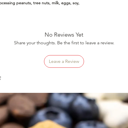
essing peanuts, tree nuts, milk, eggs, soy,
No Reviews Yet
Share your thoughts. Be the first to leave a review.
Leave a Review
s