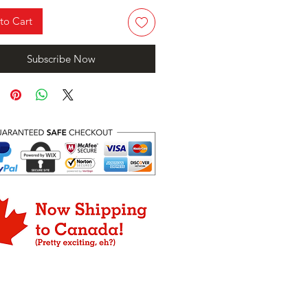
to Cart
Subscribe Now