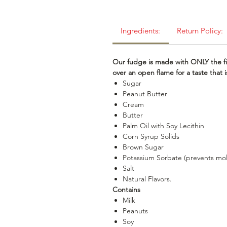
Ingredients:
Return Policy:
Our fudge is made with ONLY the fi
over an open flame for a taste that
Sugar
Peanut Butter
Cream
Butter
Palm Oil with Soy Lecithin
Corn Syrup Solids
Brown Sugar
Potassium Sorbate (prevents mo
Salt
Natural Flavors.
Contains
Milk
Peanuts
Soy