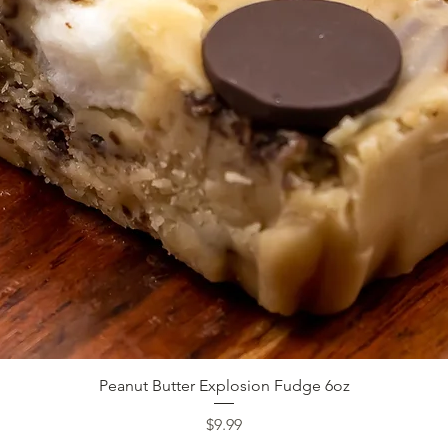
Quick View
Peanut Butter Explosion Fudge 6oz
Price
$9.99