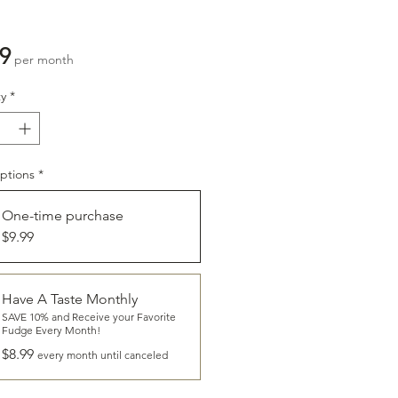
Price
9
per month
y
*
ptions
*
One-time purchase
$9.99
CLICK
To Learn More About
Have A Taste Monthly
HAVE A TASTE
SAVE 10% and Receive your Favorite
Fudge Every Month!
$8.99
every month until canceled