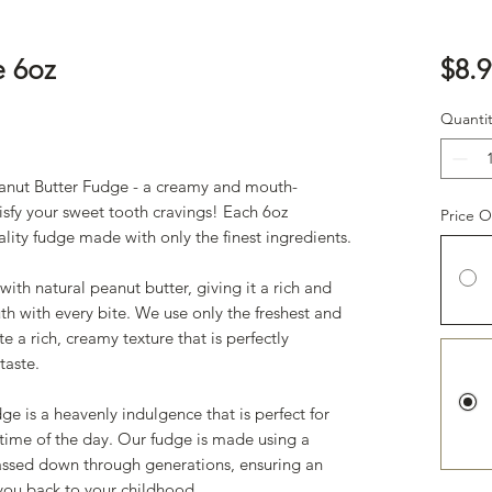
e 6oz
$8.9
Quantit
anut Butter Fudge - a creamy and mouth-
tisfy your sweet tooth cravings! Each 6oz
Price O
lity fudge made with only the finest ingredients.
th natural peanut butter, giving it a rich and
uth with every bite. We use only the freshest and
e a rich, creamy texture that is perfectly
taste.
ge is a heavenly indulgence that is perfect for
 time of the day. Our fudge is made using a
passed down through generations, ensuring an
t you back to your childhood.