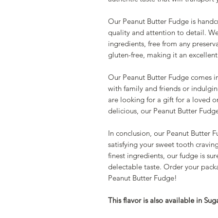
Our Peanut Butter Fudge is handcr
quality and attention to detail. W
ingredients, free from any preservat
gluten-free, making it an excellent
Our Peanut Butter Fudge comes in
with family and friends or indulgin
are looking for a gift for a loved 
delicious, our Peanut Butter Fudge 
In conclusion, our Peanut Butter F
satisfying your sweet tooth cravin
finest ingredients, our fudge is su
delectable taste. Order your packa
Peanut Butter Fudge!
This flavor is also available in Sug