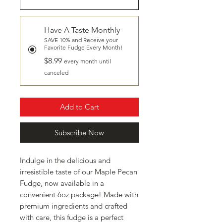
Have A Taste Monthly
SAVE 10% and Receive your
Favorite Fudge Every Month!
$8.99
every month until
canceled
Add to Cart
Subscribe Now
Indulge in the delicious and
irresistible taste of our Maple Pecan
Fudge, now available in a
convenient 6oz package! Made with
premium ingredients and crafted
with care, this fudge is a perfect