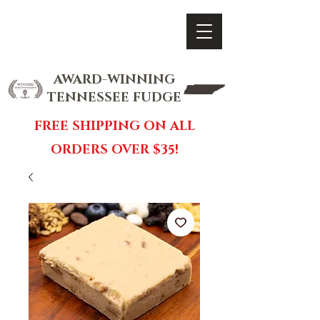
FOX FUDGE
Cart
AWARD-WINNING
TENNESSEE FUDGE
FREE SHIPPING ON ALL
ORDERS OVER $35!