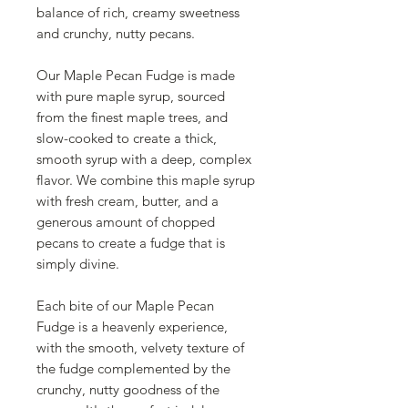
balance of rich, creamy sweetness
and crunchy, nutty pecans.
Our Maple Pecan Fudge is made
with pure maple syrup, sourced
from the finest maple trees, and
slow-cooked to create a thick,
smooth syrup with a deep, complex
flavor. We combine this maple syrup
with fresh cream, butter, and a
generous amount of chopped
pecans to create a fudge that is
simply divine.
Each bite of our Maple Pecan
Fudge is a heavenly experience,
with the smooth, velvety texture of
the fudge complemented by the
crunchy, nutty goodness of the