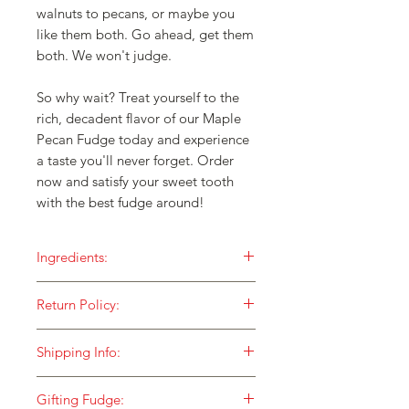
walnuts to pecans, or maybe you
like them both. Go ahead, get them
both. We won't judge.
So why wait? Treat yourself to the
rich, decadent flavor of our Maple
Pecan Fudge today and experience
a taste you'll never forget. Order
now and satisfy your sweet tooth
with the best fudge around!
Ingredients:
Our fudge is made with ONLY the
Return Policy:
finest ingredients and then cooked in
small batches over an open flame for
HOW DO I RETURN SOMETHING TO
a taste that is unequaled!
Shipping Info:
YOU?
Sugar
At Fox Fudge, we stand behind our
We currently ship to street addresses
Pecans
merchandise 100%. We would love to
Gifting Fudge:
and businesses using USPS Shipping.
Cream