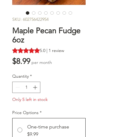
SKU: 602756422954
Maple Pecan Fudge
6oz
Rating is 5.0 out of five stars based on 1 review
5.0 | 1 review
Price
$8.99
per month
Quantity
*
Only 5 left in stock
Price Options
*
One-time purchase
$9.99