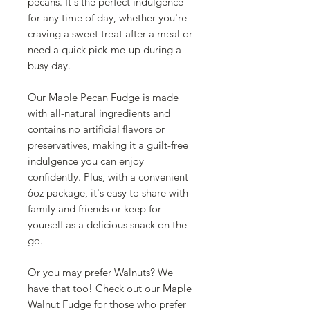
pecans. It's the perfect indulgence
for any time of day, whether you're
craving a sweet treat after a meal or
need a quick pick-me-up during a
busy day.
Our Maple Pecan Fudge is made
with all-natural ingredients and
contains no artificial flavors or
preservatives, making it a guilt-free
indulgence you can enjoy
confidently. Plus, with a convenient
6oz package, it's easy to share with
family and friends or keep for
yourself as a delicious snack on the
go.
Or you may prefer Walnuts? We
have that too! Check out our
Maple
Walnut Fudge
for those who prefer