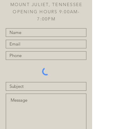
MOUNT JULIET, TENNESSEE
OPENING HOURS 9:00AM-
7:00PM