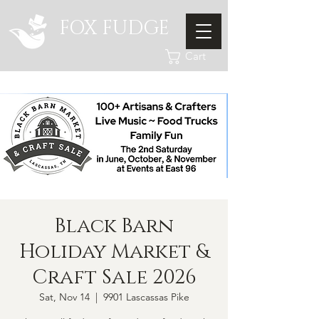
FOX FUDGE
Cart
Black Barn
Holiday Market &
Craft Sale 2026
Sat, Nov 14
  |  
9901 Lascassas Pike