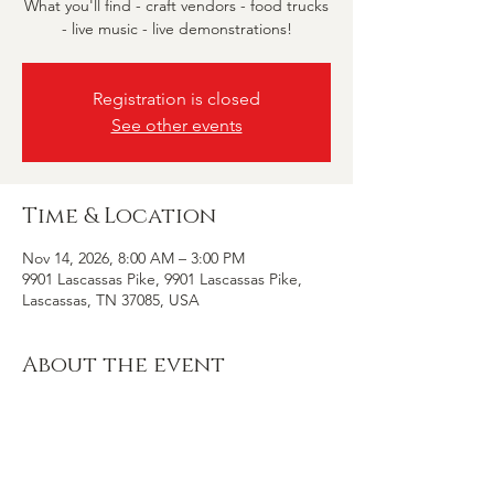
What you'll find - craft vendors - food trucks
- live music - live demonstrations!
Registration is closed
See other events
Time & Location
Nov 14, 2026, 8:00 AM – 3:00 PM
9901 Lascassas Pike, 9901 Lascassas Pike,
Lascassas, TN 37085, USA
About the event