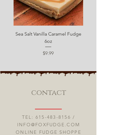
Sea Salt Vanilla Caramel Fudge
Sugar Free Chocolate 
6oz
Price
$9.99
contact
TEL:
615-483-8156
/
INFO@FOXFUDGE.COM
ONLINE FUDGE SHOPPE