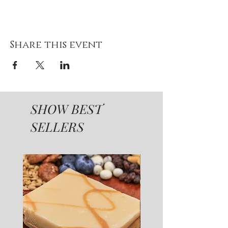
Share this event
SHOW BEST
SELLERS
SUGAR FREE