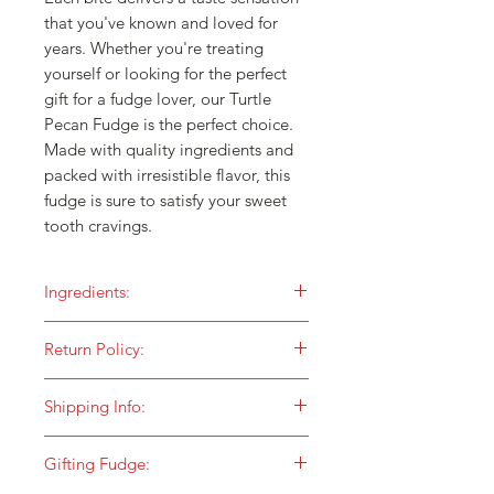
that you've known and loved for 
years. Whether you're treating 
yourself or looking for the perfect 
gift for a fudge lover, our Turtle 
Pecan Fudge is the perfect choice. 
Made with quality ingredients and 
packed with irresistible flavor, this 
fudge is sure to satisfy your sweet 
tooth cravings.
Ingredients:
Our fudge is made with ONLY the
Return Policy:
finest ingredients and then cooked in
small batches over an open flame for
HOW DO I RETURN SOMETHING TO
a taste that is unequaled!
Shipping Info:
YOU?
Sugar
At Fox Fudge, we stand behind our
We currently ship to street addresses
Pecans
merchandise 100%. We would love to
Gifting Fudge:
and businesses using USPS Shipping.
Cream
hear from you if you have any issues at
Packages sent to military addresses