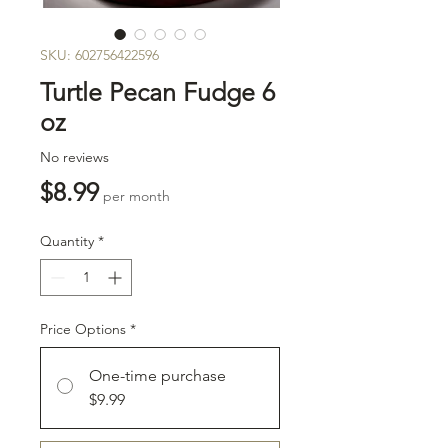
SKU: 602756422596
Turtle Pecan Fudge 6
oz
No reviews
Price
$8.99
per month
Quantity
*
Price Options
*
One-time purchase
$9.99