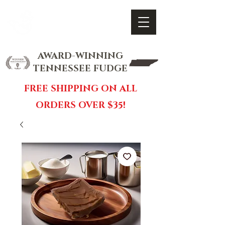
FOX FUDGE
Cart
AWARD-WINNING
TENNESSEE FUDGE
FREE SHIPPING ON ALL
ORDERS OVER $35!