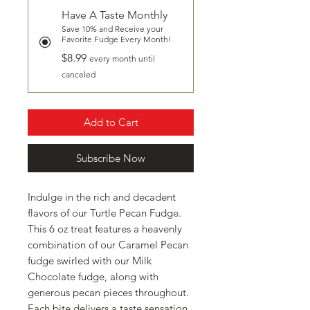
Have A Taste Monthly
Save 10% and Receive your
Favorite Fudge Every Month!
$8.99
every month until
canceled
Add to Cart
Subscribe Now
Indulge in the rich and decadent 
flavors of our Turtle Pecan Fudge. 
This 6 oz treat features a heavenly 
combination of our Caramel Pecan 
fudge swirled with our Milk 
Chocolate fudge, along with 
generous pecan pieces throughout. 
Each bite delivers a taste sensation 