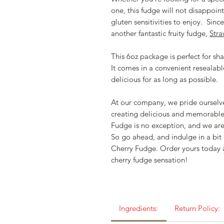
one, this fudge will not disappoint. 
gluten sensitivities to enjoy. Sinc
another fantastic fruity fudge,
Str
This 6oz package is perfect for shar
It comes in a convenient resealabl
delicious for as long as possible.
At our company, we pride ourselve
creating delicious and memorabl
Fudge is no exception, and we are
So go ahead, and indulge in a bi
Cherry Fudge. Order yours today 
cherry fudge sensation!
Ingredients:
Return Policy: