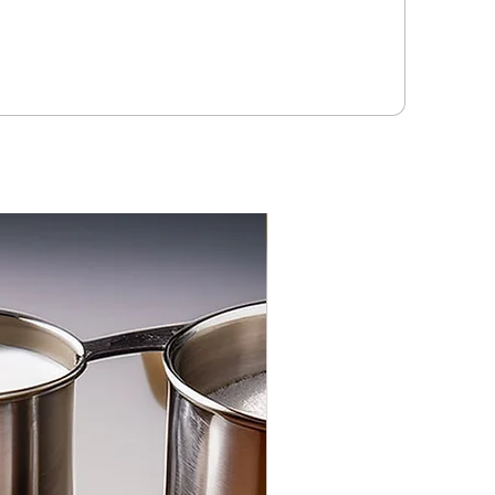
3-PACK NEW FLAVOR