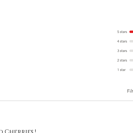
5 stars
4 stars
3 stars
2 stars
1 star
Fil
 Cherries !