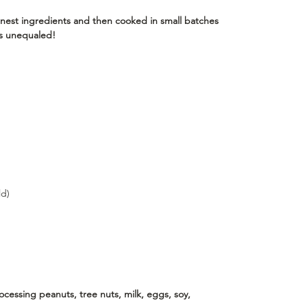
nest ingredients and then cooked in small batches
 is unequaled!
ld)
essing peanuts, tree nuts, milk, eggs, soy,