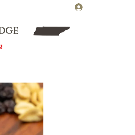
Cart
Log In
FT CARDS
WHOLESALE
UDGE
!