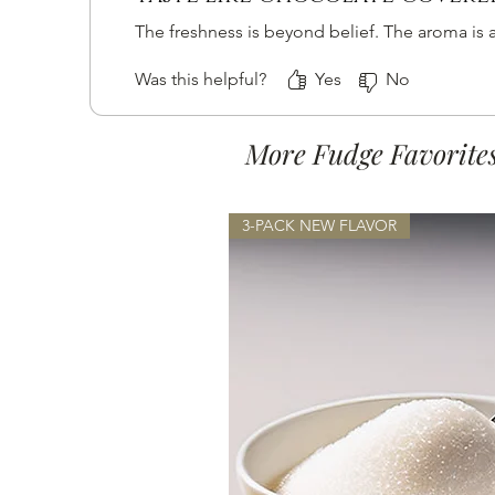
The freshness is beyond belief. The aroma is a
Was this helpful?
Yes
No
More Fudge Favorite
3-PACK NEW FLAVOR