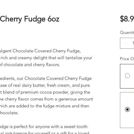
Cherry Fudge 6oz
$8.9
ased on 1 review
Quantit
dulgent Chocolate Covered Cherry Fudge,
 rich and creamy delight that will tantalize your
Price O
of chocolate and cherry flavors.
gredients, our Chocolate Covered Cherry Fudge
se of real dairy butter, fresh cream, and pure
et blend of premium cocoa powder, giving the
 The cherry flavor comes from a generous amount
which are added to the fudge mixture and then
 chocolate.
ge is perfect for anyone with a sweet tooth.
l indulgence for yourself or a gift for a loved