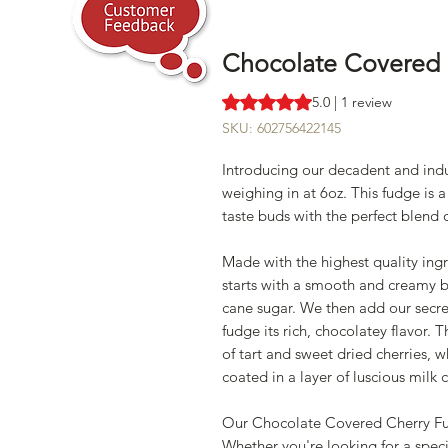
Chocolate Covered 
Rating is 5.0 out of five stars b
5.0 | 1 review
SKU: 602756422145
Introducing our decadent and in
weighing in at 6oz. This fudge is a
taste buds with the perfect blend 
Made with the highest quality in
starts with a smooth and creamy ba
cane sugar. We then add our secr
fudge its rich, chocolatey flavor.
of tart and sweet dried cherries, 
coated in a layer of luscious milk
Our Chocolate Covered Cherry Fud
Whether you're looking for a specia