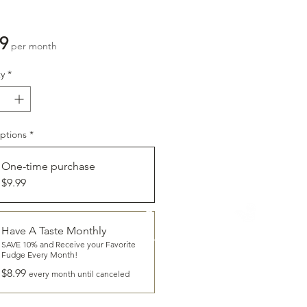
Price
9
per month
y
*
ptions
*
One-time purchase
$9.99
CLICK
To Learn More About
Have A Taste Monthly
HAVE A TASTE
SAVE 10% and Receive your Favorite
Fudge Every Month!
$8.99
every month until canceled