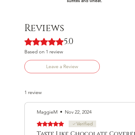
sulfites and wheat.
Reviews
5.0
Rated 5 out of 5 stars.
Based on 1 review
Leave a Review
1 review
MaggieM
•
Nov 22, 2024
Rated 5 out of 5 stars.
Verified
Taste Like Chocolate Covered