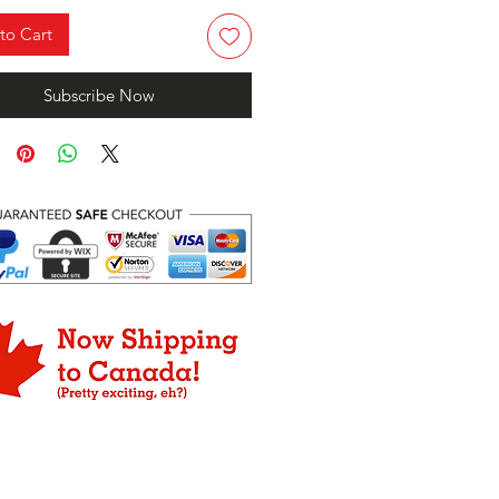
to Cart
Subscribe Now