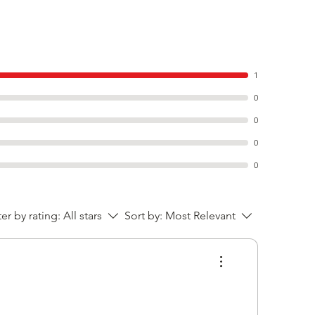
1
0
0
0
0
ter by rating:
All stars
Sort by:
Most Relevant