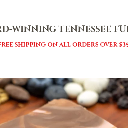
NTACT
SHOP
FREE FUDGE
EVENTS
REVIEWS
GI
D-WINNING TENNESSEE F
FREE SHIPPING ON ALL ORDERS OVER $35