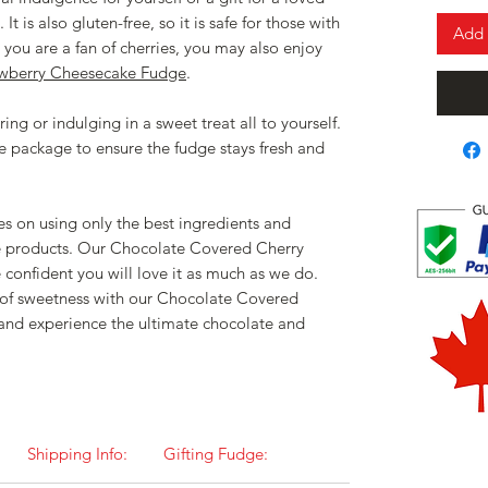
It is also gluten-free, so it is safe for those with
Add 
e you are a fan of cherries, you may also enjoy
awberry Cheesecake Fudge
.
ing or indulging in a sweet treat all to yourself.
e package to ensure the fudge stays fresh and
s on using only the best ingredients and
e products. Our Chocolate Covered Cherry
 confident you will love it as much as we do.
t of sweetness with our Chocolate Covered
and experience the ultimate chocolate and
Shipping Info:
Gifting Fudge: