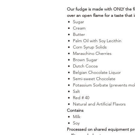
Our fudge is made with ONLY the fi
over an open flame for a taste that
Sugar
Cream
Butter
Palm Oil with Soy Lecithin
Corn Syrup Solids
Maraschino Cherries
Brown Sugar
Dutch Cocoa
Belgian Chocolate Liquor
Semi-sweet Chocolate
Potassium Sorbate (prevents mo
Salt
Red # 40
Natural and Artificial Flavors
Contains
Milk
Soy
Processed on shared equipment proc