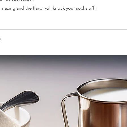
mazing and the flavor will knock your socks off !
s