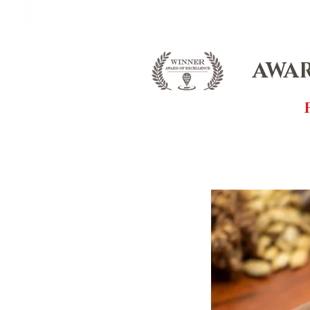
FOX FUDGE
HOME
ABOUT
CO
AWAR