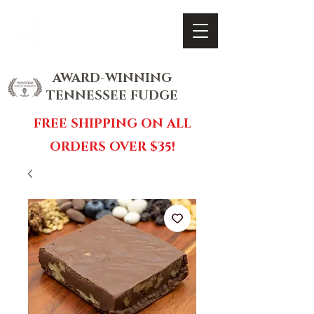
FOX FUDGE
Cart
AWARD-WINNING
TENNESSEE FUDGE
FREE SHIPPING ON ALL
ORDERS OVER $35!