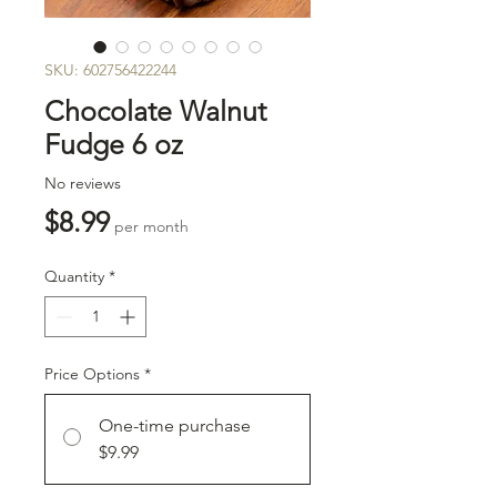
SKU: 602756422244
Chocolate Walnut
Fudge 6 oz
No reviews
Price
$8.99
per month
Quantity
*
Price Options
*
One-time purchase
$9.99