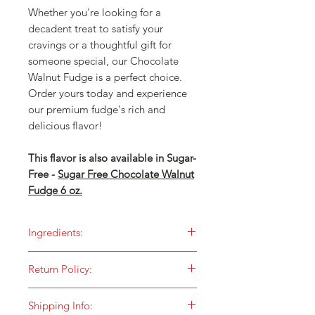
Whether you're looking for a
decadent treat to satisfy your
cravings or a thoughtful gift for
someone special, our Chocolate
Walnut Fudge is a perfect choice.
Order yours today and experience
our premium fudge's rich and
delicious flavor!
This flavor is also available in Sugar-
Free -
Sugar Free Chocolate Walnut
Fudge 6 oz.
Ingredients:
Our fudge is made with ONLY the
Return Policy:
finest ingredients and then cooked in
small batches over an open flame for
HOW DO I RETURN SOMETHING TO
a taste that is unequaled!
Shipping Info:
YOU?