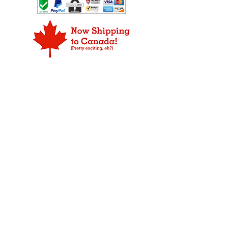
their favorites, and who knows maybe
inform us which you prefer: a
ORDER PROCESSING
they will pick some out that you like
replacement item or a refund for
Products may not be available for
too.
the defective merchandise.
shipping the same day as the order is
placed due to our strict rule that only
FOR ORDERS THAT ARE DAMAGED
fresh product leaves our plant.
IN SHIPPING:
We do our abslute best to make sure
WEEKEND DELIVERY
your Fudge arrives in prestine
Overnight, 2-day, and 3-day packages
condition ready for your to eat. If your
are delivered Monday through Friday
item has been damaged during
only.
shipping, please notify us immediately
so we can take the proper steps to
ALASKA AND HAWAII
replace the damaged merchandise.
Shipping to Alaska and Hawaii may
Your item is insured and we will
require an additional one to two days.
replace your item, so not to worry. If
you have questions about a return,
CANADA
please
contact us
.
We now ship to our friends in
Please save all packaging materials
Canada, but unfortunately, we can
for inspection by USPS.
not ship for free. We ship USPS First
Class Package International Service,
which varies by destination on price