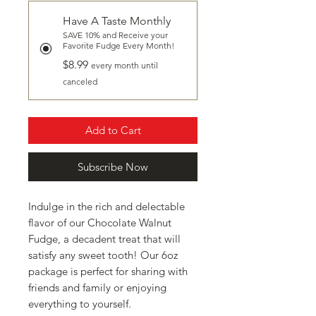
Have A Taste Monthly
SAVE 10% and Receive your
Favorite Fudge Every Month!
$8.99
every month until
canceled
Add to Cart
Subscribe Now
Indulge in the rich and delectable
flavor of our Chocolate Walnut
Fudge, a decadent treat that will
satisfy any sweet tooth! Our 6oz
package is perfect for sharing with
friends and family or enjoying
everything to yourself.