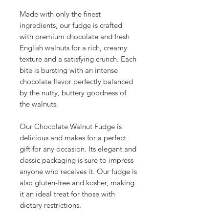
Made with only the finest
ingredients, our fudge is crafted
with premium chocolate and fresh
English walnuts for a rich, creamy
texture and a satisfying crunch. Each
bite is bursting with an intense
chocolate flavor perfectly balanced
by the nutty, buttery goodness of
the walnuts.
Our Chocolate Walnut Fudge is
delicious and makes for a perfect
gift for any occasion. Its elegant and
classic packaging is sure to impress
anyone who receives it. Our fudge is
also gluten-free and kosher, making
it an ideal treat for those with
dietary restrictions.