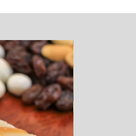
SUGAR FREE