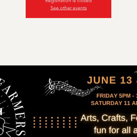
Registration is closed
See other events