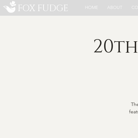
FOX FUDGE
HOME
ABOUT
CO
20th
The
feat