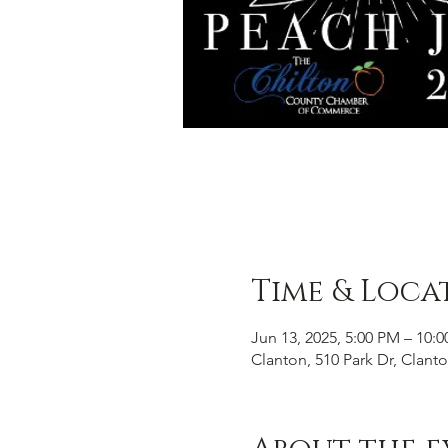
Time & Loca
Jun 13, 2025, 5:00 PM – 10:
Clanton, 510 Park Dr, Clant