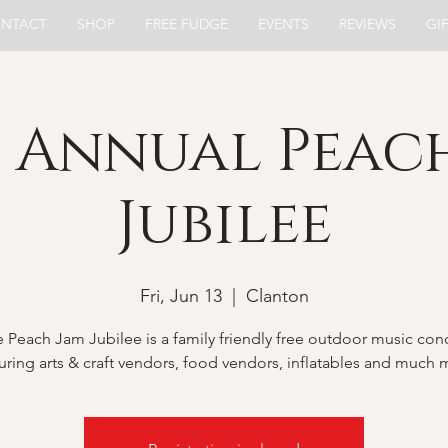
NTACT
SHOP
FREE FUDGE
EVENTS
REVIEWS
GI
 Annual Peac
Jubilee
Fri, Jun 13
  |  
Clanton
 Peach Jam Jubilee is a family friendly free outdoor music con
uring arts & craft vendors, food vendors, inflatables and much