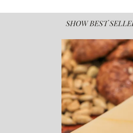
SHOW BEST SELLE