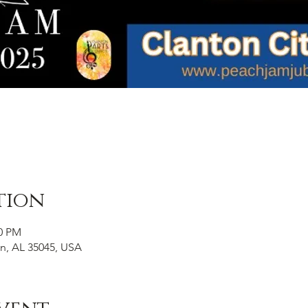
tion
00 PM
on, AL 35045, USA