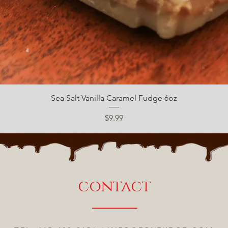
Quick View
Sea Salt Vanilla Caramel Fudge 6oz
Price
$9.99
contact