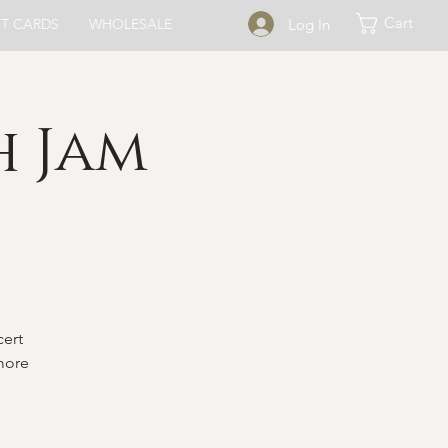
Cart
Log In
FT CARDS
WHOLESALE
h Jam
cert
 more