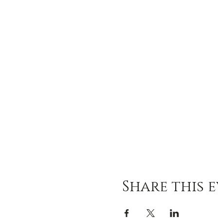
Share this 