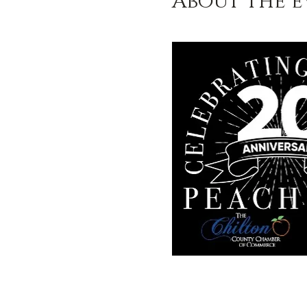
About the e