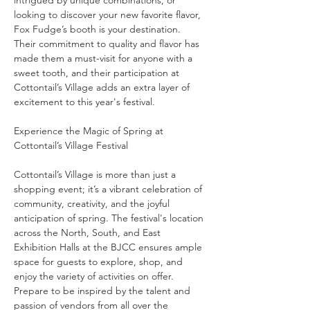
intrigued by unique combinations, or 
looking to discover your new favorite flavor, 
Fox Fudge’s booth is your destination. 
Their commitment to quality and flavor has 
made them a must-visit for anyone with a 
sweet tooth, and their participation at 
Cottontail’s Village adds an extra layer of 
excitement to this year's festival.
Experience the Magic of Spring at 
Cottontail’s Village is more than just a 
shopping event; it’s a vibrant celebration of 
community, creativity, and the joyful 
anticipation of spring. The festival's location 
across the North, South, and East 
Exhibition Halls at the BJCC ensures ample 
space for guests to explore, shop, and 
enjoy the variety of activities on offer.
Prepare to be inspired by the talent and 
passion of vendors from all over the 