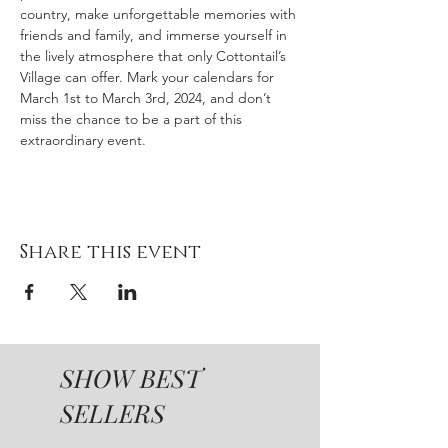
country, make unforgettable memories with 
friends and family, and immerse yourself in 
the lively atmosphere that only Cottontail’s 
Village can offer. Mark your calendars for 
March 1st to March 3rd, 2024, and don’t 
miss the chance to be a part of this 
extraordinary event.
Share this event
SHOW BEST
SELLERS