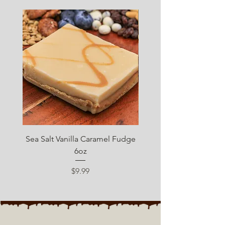
SUGAR FREE
Sea Salt Vanilla Caramel Fudge
Sugar Free Chocolate 
6oz
Price
$9.99