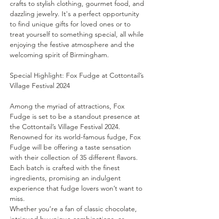
crafts to stylish clothing, gourmet food, and 
dazzling jewelry. It's a perfect opportunity 
to find unique gifts for loved ones or to 
treat yourself to something special, all while 
enjoying the festive atmosphere and the 
welcoming spirit of Birmingham.
Special Highlight: Fox Fudge at Cottontail’s 
Among the myriad of attractions, Fox 
Fudge is set to be a standout presence at 
the Cottontail’s Village Festival 2024. 
Renowned for its world-famous fudge, Fox 
Fudge will be offering a taste sensation 
with their collection of 35 different flavors. 
Each batch is crafted with the finest 
ingredients, promising an indulgent 
experience that fudge lovers won’t want to 
miss.
Whether you’re a fan of classic chocolate, 