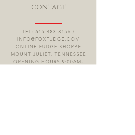
contact
TEL:
615-483-8156
/
INFO@FOXFUDGE.COM
ONLINE FUDGE SHOPPE
MOUNT JULIET, TENNESSEE
OPENING HOURS 9:00AM-
7:00PM