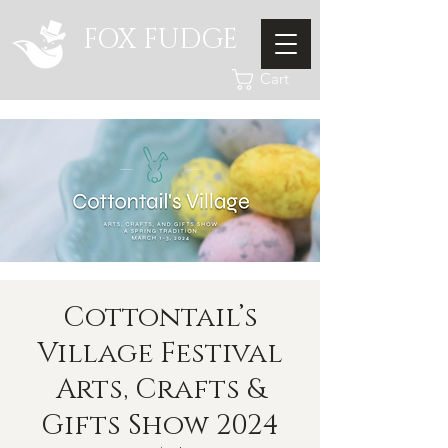
FOX FUDGE
Cart
Cottontail’s
Village Festival
Arts, Crafts &
Gifts Show 2024