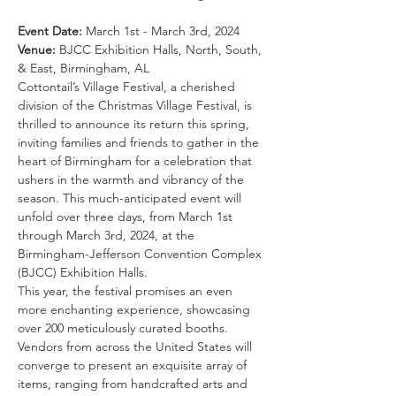
Event Date:
Venue:
 BJCC Exhibition Halls, North, South, 
& East, Birmingham, AL
Cottontail’s Village Festival, a cherished 
division of the Christmas Village Festival, is 
thrilled to announce its return this spring, 
inviting families and friends to gather in the 
heart of Birmingham for a celebration that 
ushers in the warmth and vibrancy of the 
season. This much-anticipated event will 
unfold over three days, from March 1st 
through March 3rd, 2024, at the 
Birmingham-Jefferson Convention Complex 
(BJCC) Exhibition Halls.
This year, the festival promises an even 
more enchanting experience, showcasing 
over 200 meticulously curated booths. 
Vendors from across the United States will 
converge to present an exquisite array of 
items, ranging from handcrafted arts and 