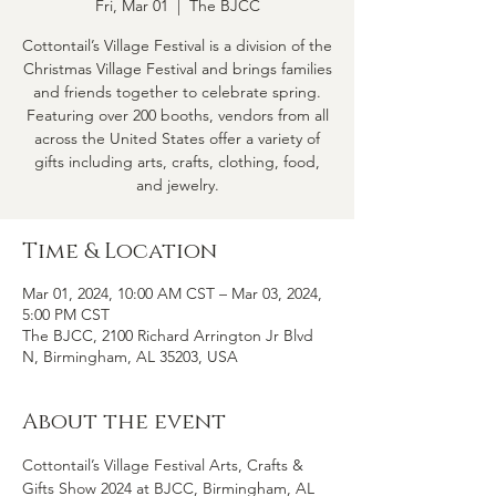
Fri, Mar 01
  |  
The BJCC
Cottontail’s Village Festival is a division of the
Christmas Village Festival and brings families
and friends together to celebrate spring.
Featuring over 200 booths, vendors from all
across the United States offer a variety of
gifts including arts, crafts, clothing, food,
and jewelry.
Time & Location
Mar 01, 2024, 10:00 AM CST – Mar 03, 2024,
5:00 PM CST
The BJCC, 2100 Richard Arrington Jr Blvd
N, Birmingham, AL 35203, USA
About the event
Cottontail’s Village Festival Arts, Crafts & 