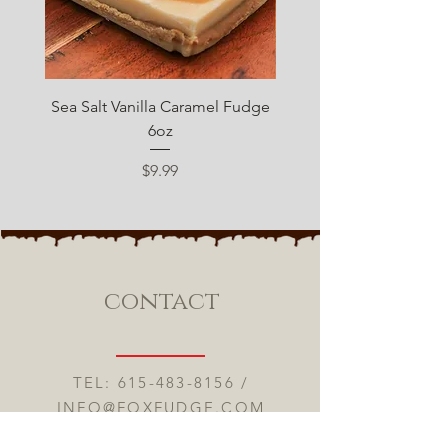
Sea Salt Vanilla Caramel Fudge
Sugar Free Chocolate 
6oz
Price
$9.99
contact
TEL:
615-483-8156
/
INFO@FOXFUDGE.COM
ONLINE FUDGE SHOPPE