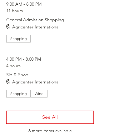
9:00 AM - 8:00 PM
11 hours
General Admission Shopping
Agricenter International
Shopping
4:00 PM - 8:00 PM
4 hours
Sip & Shop
Agricenter International
Shopping
Wine
See All
6 more items available