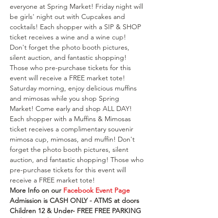
everyone at Spring Market! Friday night will 
be girls' night out with Cupcakes and 
cocktails! Each shopper with a SIP & SHOP 
ticket receives a wine and a wine cup! 
Don't forget the photo booth pictures, 
silent auction, and fantastic shopping! 
Those who pre-purchase tickets for this 
event will receive a FREE market tote! 
Saturday morning, enjoy delicious muffins 
and mimosas while you shop Spring 
Market! Come early and shop ALL DAY! 
Each shopper with a Muffins & Mimosas 
ticket receives a complimentary souvenir 
mimosa cup, mimosas, and muffin! Don't 
forget the photo booth pictures, silent 
auction, and fantastic shopping! Those who 
pre-purchase tickets for this event will 
receive a FREE market tote!
More Info on our 
Facebook Event Page
Admission is CASH ONLY - ATMS at doors 
Children 12 & Under- FREE F﻿REE PARKING