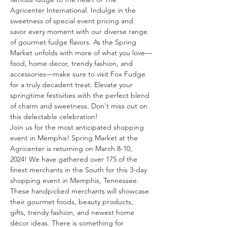
Agricenter International. Indulge in the 
sweetness of special event pricing and 
savor every moment with our diverse range 
of gourmet fudge flavors. As the Spring 
Market unfolds with more of what you love—
food, home decor, trendy fashion, and 
accessories—make sure to visit Fox Fudge 
for a truly decadent treat. Elevate your 
springtime festivities with the perfect blend 
of charm and sweetness. Don't miss out on 
this delectable celebration!
Join us for the most anticipated shopping 
event in Memphis! Spring Market at the 
Agricenter is returning on March 8-10, 
2024! We have gathered over 175 of the 
finest merchants in the South for this 3-day 
shopping event in Memphis, Tennessee. 
These handpicked merchants will showcase 
their gourmet foods, beauty products, 
gifts, trendy fashion, and newest home 
décor ideas. There is something for 