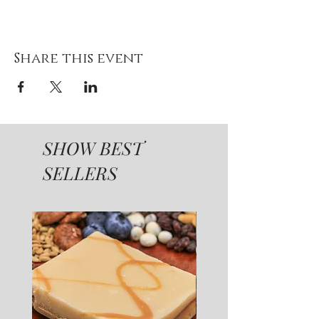
Share this event
SHOW BEST
SELLERS
SUGAR FREE