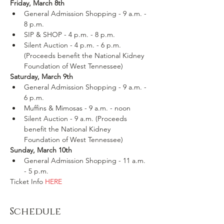
Friday, March 8th
General Admission Shopping - 9 a.m. - 
8 p.m.
SIP & SHOP - 4 p.m. - 8 p.m.
Silent Auction - 4 p.m. - 6 p.m. 
(Proceeds benefit the National Kidney 
Foundation of West Tennessee)
Saturday, March 9th
General Admission Shopping - 9 a.m. - 
6 p.m.
Muffins & Mimosas - 9 a.m. - noon
Silent Auction - 9 a.m. (Proceeds 
benefit the National Kidney 
Foundation of West Tennessee)
Sunday, March 10th
General Admission Shopping - 11 a.m. 
- 5 p.m.
Ticket Info 
HERE
Schedule