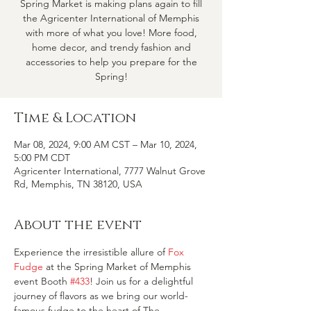
Spring Market is making plans again to fill
the Agricenter International of Memphis
with more of what you love! More food,
home decor, and trendy fashion and
accessories to help you prepare for the
Spring!
Time & Location
Mar 08, 2024, 9:00 AM CST – Mar 10, 2024,
5:00 PM CDT
Agricenter International, 7777 Walnut Grove
Rd, Memphis, TN 38120, USA
About the event
Experience the irresistible allure of 
Fox 
Fudge
 at the Spring Market of Memphis 
event Booth 
#433
! Join us for a delightful 
journey of flavors as we bring our world-
famous fudge to the heart of The 