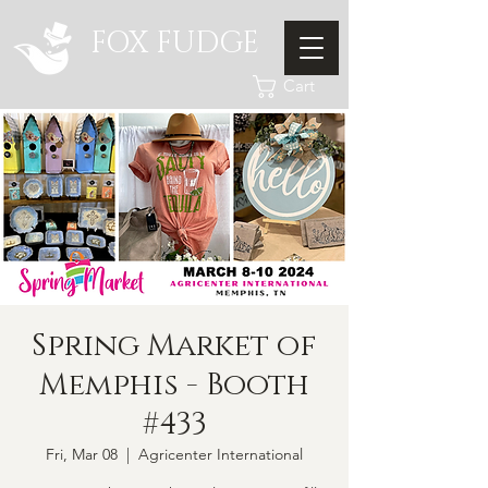
FOX FUDGE
Cart
Spring Market of
Memphis - Booth
#433
Fri, Mar 08
  |  
Agricenter International