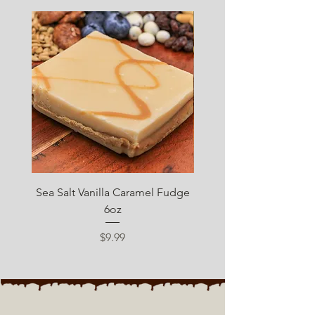
SUGAR FREE
Sea Salt Vanilla Caramel Fudge
Sugar Free Chocolate 
6oz
Price
$9.99