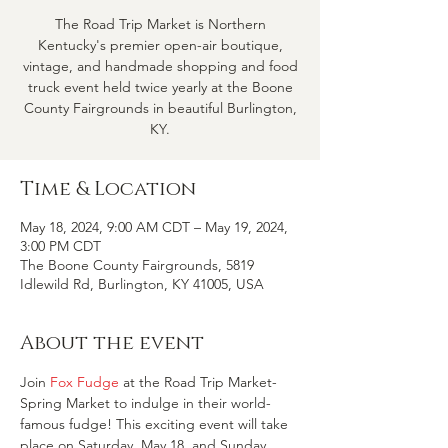
The Road Trip Market is Northern
Kentucky's premier open-air boutique,
vintage, and handmade shopping and food
truck event held twice yearly at the Boone
County Fairgrounds in beautiful Burlington,
KY.
Time & Location
May 18, 2024, 9:00 AM CDT – May 19, 2024,
3:00 PM CDT
The Boone County Fairgrounds, 5819
Idlewild Rd, Burlington, KY 41005, USA
About the event
Join 
Fox Fudge
 at the Road Trip Market-
Spring Market to indulge in their world-
famous fudge! This exciting event will take 
place on Saturday, May 18, and Sunday, 