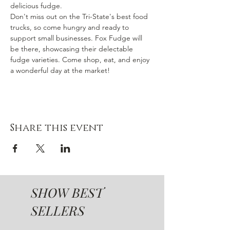
delicious fudge.
Don't miss out on the Tri-State's best food 
trucks, so come hungry and ready to 
support small businesses. Fox Fudge will 
be there, showcasing their delectable 
fudge varieties. Come shop, eat, and enjoy 
a wonderful day at the market!
Share this event
SHOW BEST
SELLERS