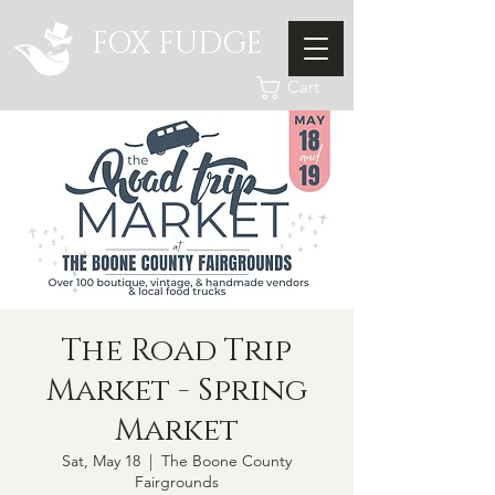
FOX FUDGE
Cart
The Road Trip
Market - Spring
Market
Sat, May 18
  |  
The Boone County
Fairgrounds