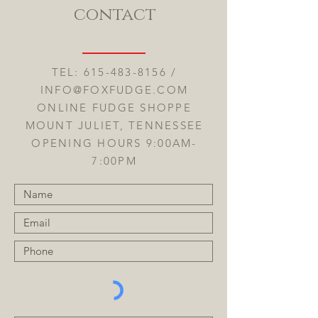
contact
TEL:
615-483-8156
/
INFO@FOXFUDGE.COM
ONLINE FUDGE SHOPPE
MOUNT JULIET, TENNESSEE
OPENING HOURS 9:00AM-
7:00PM