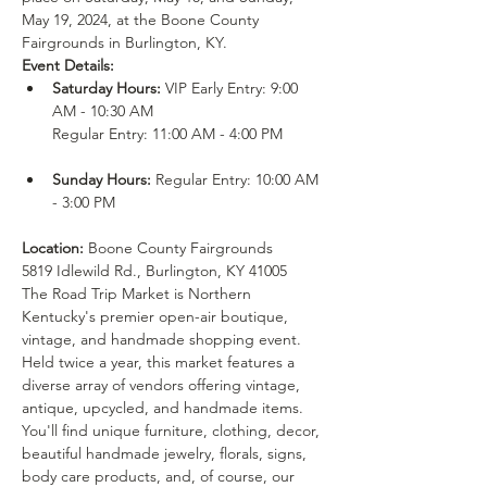
May 19, 2024, at the Boone County 
Fairgrounds in Burlington, KY.
Event Details:
Saturday Hours: 
VIP Early Entry: 9:00 
AM - 10:30 AM

Sunday Hours: 
Regular Entry: 10:00 AM 
Location: 
Boone County Fairgrounds

5819 Idlewild Rd., Burlington, KY 41005
The Road Trip Market is Northern 
Kentucky's premier open-air boutique, 
vintage, and handmade shopping event. 
Held twice a year, this market features a 
diverse array of vendors offering vintage, 
antique, upcycled, and handmade items. 
You'll find unique furniture, clothing, decor, 
beautiful handmade jewelry, florals, signs, 
body care products, and, of course, our 