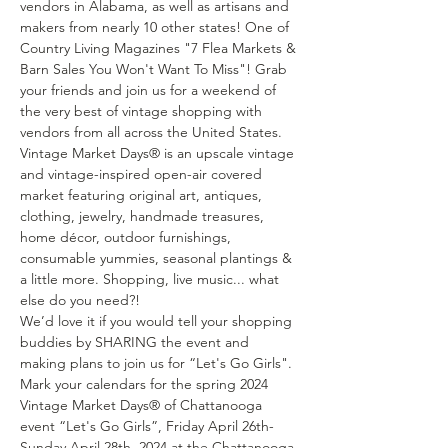
vendors in Alabama, as well as artisans and 
makers from nearly 10 other states! One of 
Country Living Magazines "7 Flea Markets & 
Barn Sales You Won't Want To Miss"! Grab 
your friends and join us for a weekend of 
the very best of vintage shopping with 
vendors from all across the United States. 
Vintage Market Days® is an upscale vintage 
and vintage-inspired open-air covered 
market featuring original art, antiques, 
clothing, jewelry, handmade treasures, 
home décor, outdoor furnishings, 
consumable yummies, seasonal plantings & 
a little more. Shopping, live music... what 
else do you need?!
We’d love it if you would tell your shopping 
buddies by SHARING the event and 
making plans to join us for “Let's Go Girls".
Mark your calendars for the spring 2024 
Vintage Market Days® of Chattanooga 
event “Let's Go Girls”, Friday April 26th- 
Sunday April 28th, 2024 at the Chattanooga 