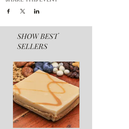
SHOW BEST
SELLERS
SUGAR FREE