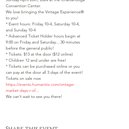
Convention Center.
We love bringing the Vintage Experience® 
to you!
* Event hours: Friday 10-4, Saturday 10-4, 
and Sunday 10-4

* Advanced Ticket Holder hours begin at 
9:00 on Friday and Saturday....30 minutes 
before the general public!
* Tickets: $13 at the door ($12 online)

* Children 12 and under are free!

* Tickets can be purchased online or you 
can pay at the door all 3 days of the event!
Tickets on sale now  
https://events.humanitix.com/vintage-
market-days-r-of...
We can’t wait to see you there!
Share this event