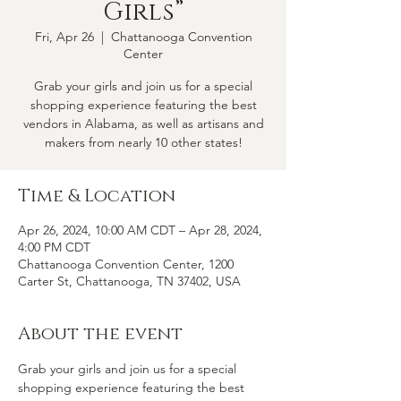
Girls”
Fri, Apr 26
  |  
Chattanooga Convention
Center
Grab your girls and join us for a special
shopping experience featuring the best
vendors in Alabama, as well as artisans and
makers from nearly 10 other states!
Time & Location
Apr 26, 2024, 10:00 AM CDT – Apr 28, 2024,
4:00 PM CDT
Chattanooga Convention Center, 1200
Carter St, Chattanooga, TN 37402, USA
About the event
Grab your girls and join us for a special 
shopping experience featuring the best 