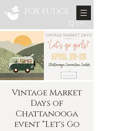
FOX FUDGE
Cart
Vintage Market
Days of
Chattanooga
event “Let's Go