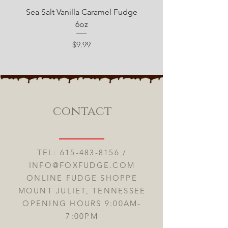
Sea Salt Vanilla Caramel Fudge
Sugar Free Chocolate 
6oz
Price
$9.99
contact
TEL:
615-483-8156
/
INFO@FOXFUDGE.COM
ONLINE FUDGE SHOPPE
MOUNT JULIET, TENNESSEE
OPENING HOURS 9:00AM-
7:00PM