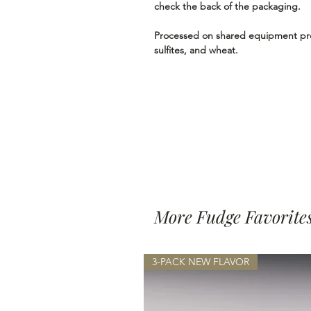
check the back of the packaging.
Processed on shared equipment proc
sulfites, and wheat.
More Fudge Favorite
3-PACK NEW FLAVOR