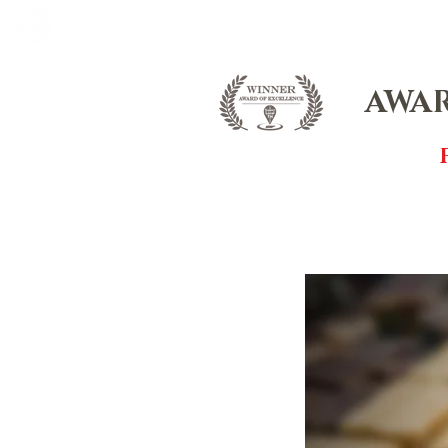
FOX FUDGE
HOME
ABOUT
CO
AWAR