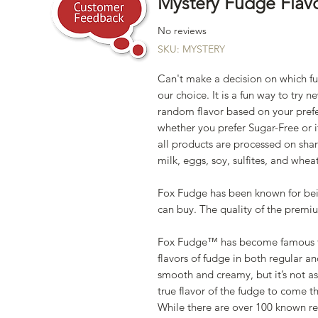
Mystery Fudge Flav
No reviews
SKU: MYSTERY
Can't make a decision on which fu
our choice. It is a fun way to try n
random flavor based on your prefer
whether you prefer Sugar-Free or i
all products are processed on sha
milk, eggs, soy, sulfites, and wheat
Fox Fudge has been known for be
can buy. The quality of the prem
Fox Fudge™ has become famous for
flavors of fudge in both regular an
smooth and creamy, but it’s not a
true flavor of the fudge to come t
While there are over 100 known rec