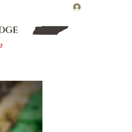
Cart
Log In
FT CARDS
WHOLESALE
UDGE
!