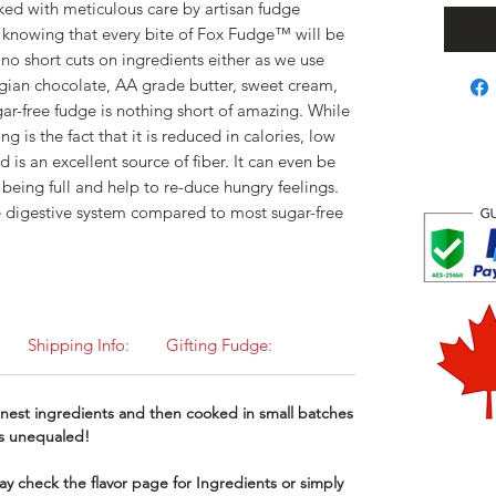
ked with meticulous care by artisan fudge
 knowing that every bite of Fox Fudge™ will be
no short cuts on ingredients either as we use
gian chocolate, AA grade butter, sweet cream,
ar-free fudge is nothing short of amazing. While
g is the fact that it is reduced in calories, low
d is an excellent source of fiber. It can even be
f being full and help to re-duce hungry feelings.
o the digestive system compared to most sugar-free
Shipping Info:
Gifting Fudge:
nest ingredients and then cooked in small batches
 is unequaled!
y check the flavor page for Ingredients or simply