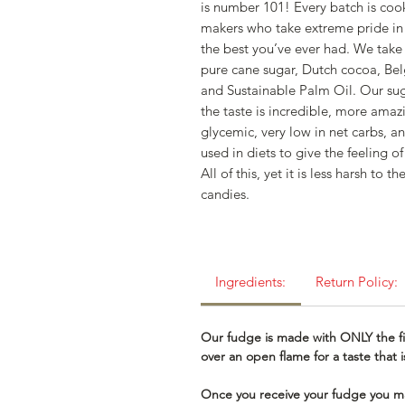
is number 101! Every batch is coo
makers who take extreme pride in
the best you’ve ever had. We take 
pure cane sugar, Dutch cocoa, Bel
and Sustainable Palm Oil. Our sug
the taste is incredible, more amazin
glycemic, very low in net carbs, an
used in diets to give the feeling o
All of this, yet it is less harsh t
candies.
Ingredients:
Return Policy:
Our fudge is made with ONLY the fi
over an open flame for a taste that
Once you receive your fudge you ma