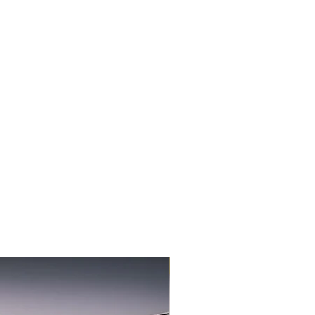
3-PACK NEW FLAVOR