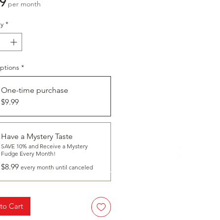
Price
9
per month
y
*
ptions
*
One-time purchase
$9.99
Have a Mystery Taste
SAVE 10% and Receive a Mystery
CLICK
Fudge Every Month!
To Learn More About
$8.99
HAVE A TASTE
every month until canceled
to Cart