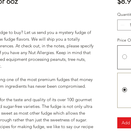
or 6oz
$8.9
Quantit
dge to buy? Let us send you a mystery fudge of
ew fudge flavors. We will ship you a totally
Price O
ences. At check out, in the notes, please specify
f you have any Nut Allergies. Keep in mind that
red equipment processing peanuts, tree nuts,
.
ing one of the most premium fudges that money
ium ingredients has never been compromised.
 the taste and quality of its over 100 gourmet
d sugar-free varieties. The fudge is not only ultra
s sweet as most other fudge which allows the
hrough rather than just the sweetness of sugar.
Add 
ipes for making fudge, we like to say our recipe