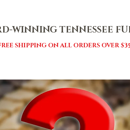
NTACT
SHOP
FREE FUDGE
EVENTS
REVIEWS
GI
D-WINNING TENNESSEE F
FREE SHIPPING ON ALL ORDERS OVER $35