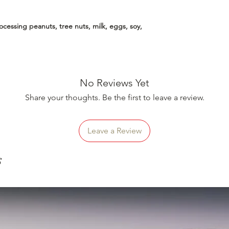
essing peanuts, tree nuts, milk, eggs, soy,
No Reviews Yet
Share your thoughts. Be the first to leave a review.
Leave a Review
s