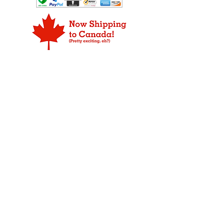
ORDER PROCESSING
they will pick some out that you like
replacement item or a refund for
Products may not be available for
too.
the defective merchandise.
shipping the same day as the order is
placed due to our strict rule that only
FOR ORDERS THAT ARE DAMAGED
fresh product leaves our plant.
IN SHIPPING:
We do our abslute best to make sure
WEEKEND DELIVERY
your Fudge arrives in prestine
Overnight, 2-day, and 3-day packages
condition ready for your to eat. If your
are delivered Monday through Friday
item has been damaged during
only.
shipping, please notify us immediately
so we can take the proper steps to
ALASKA AND HAWAII
replace the damaged merchandise.
Shipping to Alaska and Hawaii may
Your item is insured and we will
require an additional one to two days.
replace your item, so not to worry. If
you have questions about a return,
CANADA
please
contact us
.
We now ship to our friends in
Please save all packaging materials
Canada, but unfortunately, we can
for inspection by USPS.
not ship for free. We ship USPS First
Class Package International Service,
which varies by destination on price
and shipping time.