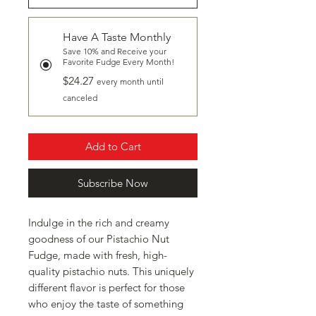
Have A Taste Monthly
Save 10% and Receive your
Favorite Fudge Every Month!
$24.27
every month until
canceled
Add to Cart
Subscribe Now
Indulge in the rich and creamy
goodness of our Pistachio Nut
Fudge, made with fresh, high-
quality pistachio nuts. This uniquely
different flavor is perfect for those
who enjoy the taste of something