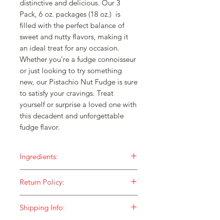
distinctive and delicious. Our 3
Pack, 6 oz. packages (18 oz.) is
filled with the perfect balance of
sweet and nutty flavors, making it
an ideal treat for any occasion.
Whether you’re a fudge connoisseur
or just looking to try something
new, our Pistachio Nut Fudge is sure
to satisfy your cravings. Treat
yourself or surprise a loved one with
this decadent and unforgettable
fudge flavor.
Ingredients:
Our fudge is made with ONLY the
Return Policy:
finest ingredients and then cooked in
small batches over an open flame for
HOW DO I RETURN SOMETHING TO
a taste that is unequaled!
Shipping Info:
YOU?
Sugar