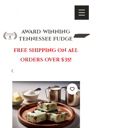
FOX FUDGE
Cart
AWARD-WINNING
TENNESSEE FUDGE
FREE SHIPPING ON ALL
ORDERS OVER $35!