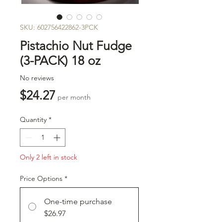
SKU: 602756422862-3PCK
Pistachio Nut Fudge
(3-PACK) 18 oz
No reviews
Price
$24.27
per month
Quantity
*
Only 2 left in stock
Price Options
*
One-time purchase
$26.97