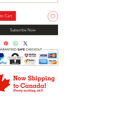
to Cart
Subscribe Now