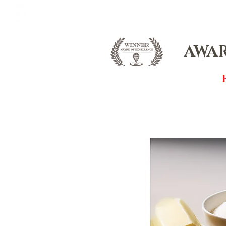
FOX FUDGE
HOME
ABOUT
CO
AWAR