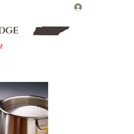
Cart
Log In
FT CARDS
WHOLESALE
UDGE
!