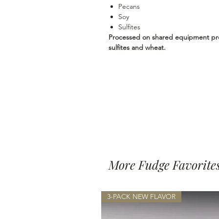
Pecans
Soy
Sulfites
Processed on shared equipment proc
sulfites and wheat.
More Fudge Favorite
3-PACK NEW FLAVOR