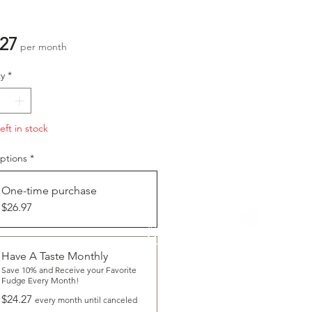
Price
.27
per month
y
*
eft in stock
ptions
*
One-time purchase
$26.97
CLICK
To Learn More About
HAVE A TASTE
Have A Taste Monthly
Save 10% and Receive your Favorite
Fudge Every Month!
$24.27
every month until canceled