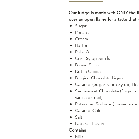
Our fudge is made with ONLY the fi
over an open flame for a taste that
Sugar
Pecans
Cream
Butter
Palm Oil
Corn Syrup Solids
Brown Sugar
Dutch Cocoa
Belgian Chocolate Liquor
Caramel (Sugar, Corn Syrup, Heav
Semi-sweet Chocolate (Sugar, uns
vanilla extract)
Potassium Sorbate (prevents mo
Caramel Color
Salt
Natural Flavors
Contains
Milk