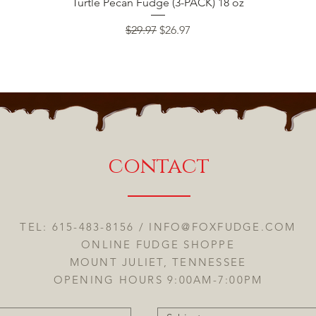
Quick View
Turtle Pecan Fudge (3-PACK) 18 oz
Regular Price
Sale Price
$29.97
$26.97
contact
TEL: 615-483-8156 /
INFO@FOXFUDGE.COM
ONLINE FUDGE SHOPPE
MOUNT JULIET, TENNESSEE
OPENING HOURS 9:00AM-7:00PM