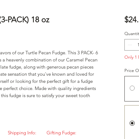
(3-PACK) 18 oz
$24
Quantit
lavors of our Turtle Pecan Fudge. This 3 PACK- 6
Only 1 l
ures a heavenly combination of our Caramel Pecan
late fudge, along with generous pecan pieces
Price O
aste sensation that you've known and loved for
self or looking for the perfect gift for a fudge
he perfect choice. Made with quality ingredients
 this fudge is sure to satisfy your sweet tooth
Shipping Info:
Gifting Fudge: