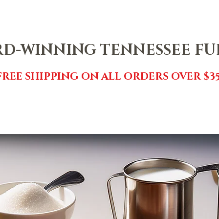
NTACT
SHOP
FREE FUDGE
EVENTS
REVIEWS
GI
D-WINNING TENNESSEE F
FREE SHIPPING ON ALL ORDERS OVER $35