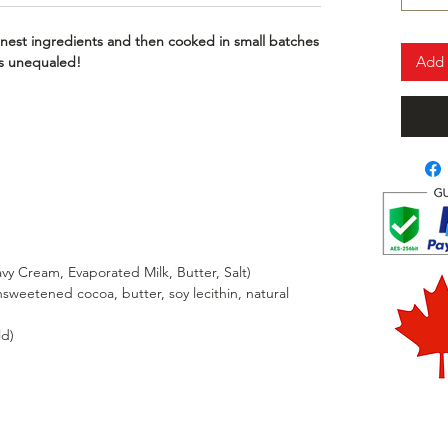
nest ingredients and then cooked in small batches
Add 
 is unequaled!
y Cream, Evaporated Milk, Butter, Salt)
weetened cocoa, butter, soy lecithin, natural
ld)