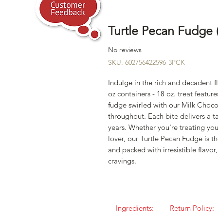
Turtle Pecan Fudge 
No reviews
SKU: 602756422596-3PCK
Indulge in the rich and decadent f
oz containers - 18 oz. treat feat
fudge swirled with our Milk Choco
throughout. Each bite delivers a t
years. Whether you're treating your
lover, our Turtle Pecan Fudge is t
and packed with irresistible flavor,
cravings.
Ingredients:
Return Policy: