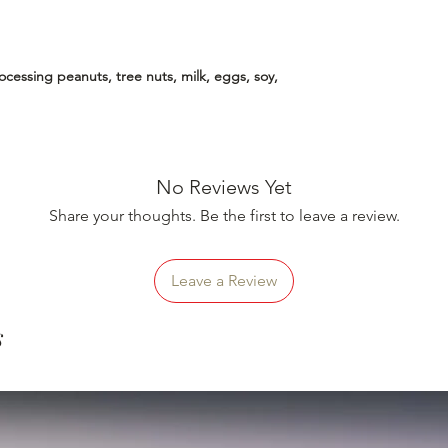
essing peanuts, tree nuts, milk, eggs, soy,
No Reviews Yet
Share your thoughts. Be the first to leave a review.
Leave a Review
s