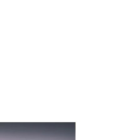
3-PACK NEW FLAVOR