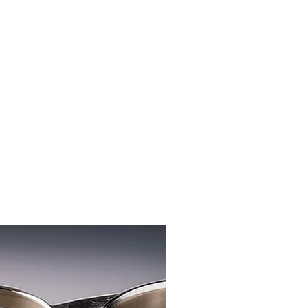
3-PACK NEW FLAVOR