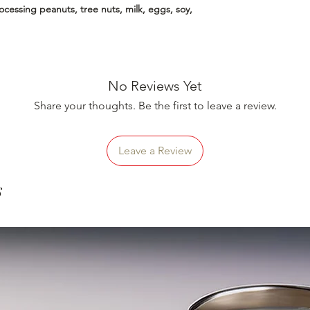
essing peanuts, tree nuts, milk, eggs, soy,
No Reviews Yet
Share your thoughts. Be the first to leave a review.
Leave a Review
s