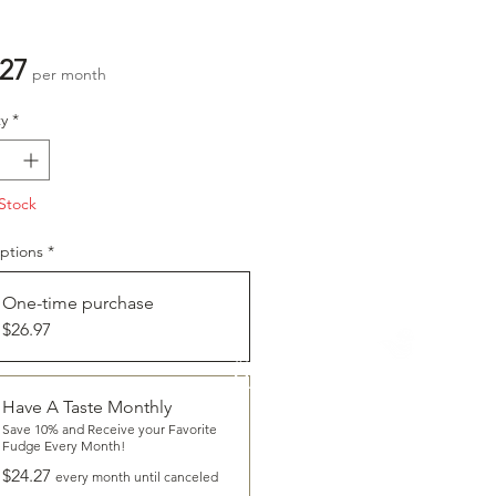
Price
.27
per month
y
*
Stock
ptions
*
One-time purchase
$26.97
CLICK
To Learn More About
HAVE A TASTE
Have A Taste Monthly
Save 10% and Receive your Favorite
Fudge Every Month!
$24.27
every month until canceled