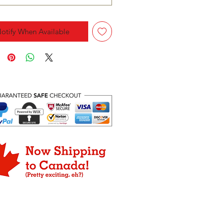
otify When Available