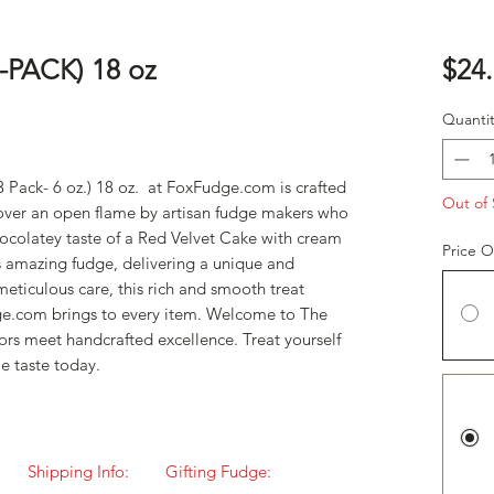
-PACK) 18 oz
$24
Quantit
3 Pack- 6 oz.) 18 oz. at FoxFudge.com is crafted
Out of 
 over an open flame by artisan fudge makers who
hocolatey taste of a Red Velvet Cake with cream
Price O
s amazing fudge, delivering a unique and
eticulous care, this rich and smooth treat
e.com brings to every item. Welcome to The
ors meet handcrafted excellence. Treat yourself
le taste today.
Shipping Info:
Gifting Fudge: