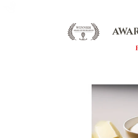
FOX FUDGE
HOME
ABOUT
CO
AWAR