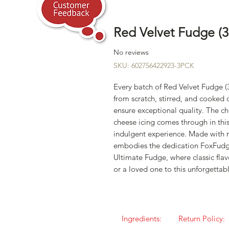
Red Velvet Fudge (3
No reviews
SKU: 602756422923-3PCK
Every batch of Red Velvet Fudge (
from scratch, stirred, and cooked
ensure exceptional quality. The c
cheese icing comes through in thi
indulgent experience. Made with m
embodies the dedication FoxFudg
Ultimate Fudge, where classic flav
or a loved one to this unforgettab
Ingredients:
Return Policy: