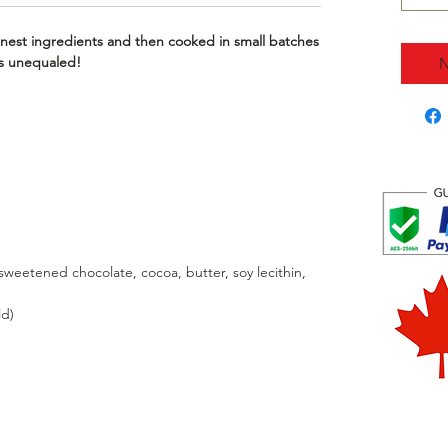
nest ingredients and then cooked in small batches
 is unequaled!
N
weetened chocolate, cocoa, butter, soy lecithin,
ld)