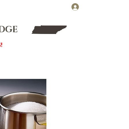
Cart
Log In
FT CARDS
WHOLESALE
UDGE
!