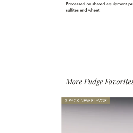
Processed on shared equipment proc
sulfites and wheat.
More Fudge Favorite
3-PACK NEW FLAVOR