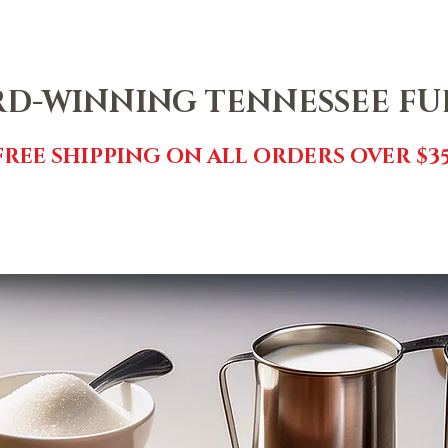
NTACT
SHOP
FREE FUDGE
EVENTS
REVIEWS
GI
D-WINNING TENNESSEE F
FREE SHIPPING ON ALL ORDERS OVER $35