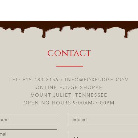
contact
TEL: 615-483-8156 /
INFO@FOXFUDGE.COM
ONLINE FUDGE SHOPPE
MOUNT JULIET, TENNESSEE
OPENING HOURS 9:00AM-7:00PM