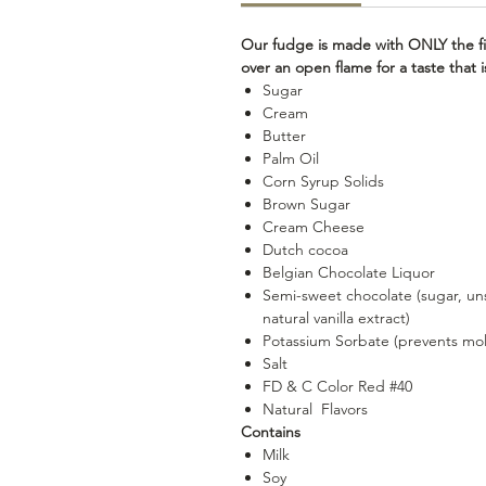
Our fudge is made with ONLY the fi
over an open flame for a taste that
Sugar
Cream
Butter
Palm Oil
Corn Syrup Solids
Brown Sugar
Cream Cheese
Dutch cocoa
Belgian Chocolate Liquor
Semi-sweet chocolate (sugar, uns
natural vanilla extract)
Potassium Sorbate (prevents mo
Salt
FD & C Color Red #40
Natural Flavors
Contains
Milk
Soy