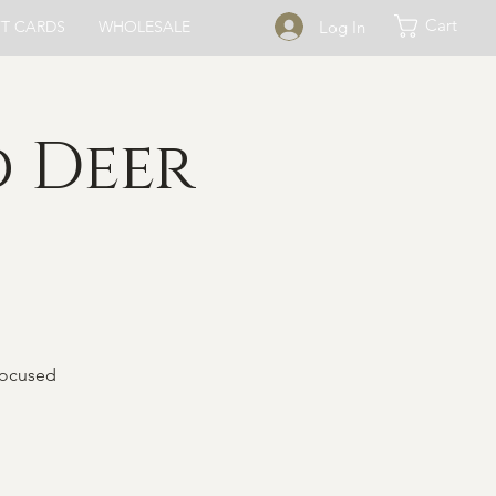
Cart
Log In
FT CARDS
WHOLESALE
 Deer
focused