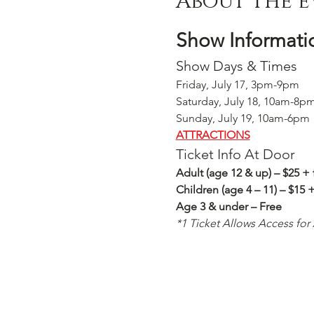
About the e
Show Informati
Show Days & Times
Friday, July 17, 3pm-9pm
Saturday, July 18, 10am-8p
Sunday, July 19, 10am-6pm
ATTRACTIONS
Ticket Info At Door
Adult (age 12 & up) – $25 + 
Children (age 4 – 11) – $15 
Age 3 & under – Free
*1 Ticket Allows Access for