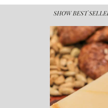
SHOW BEST SELLE