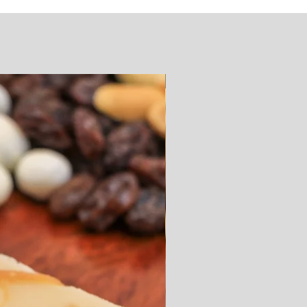
SUGAR FREE