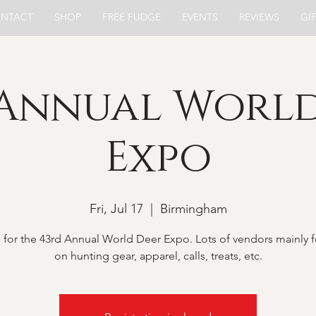
NTACT
SHOP
FREE FUDGE
EVENTS
REVIEWS
GI
 Annual World
Expo
Fri, Jul 17
  |  
Birmingham
s for the 43rd Annual World Deer Expo. Lots of vendors mainly 
on hunting gear, apparel, calls, treats, etc.