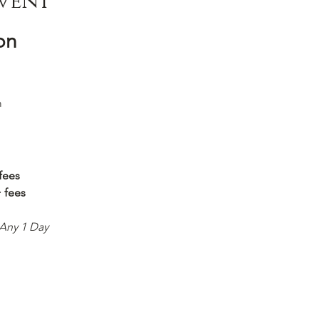
vent
on
m
fees
+ fees
 Any 1 Day