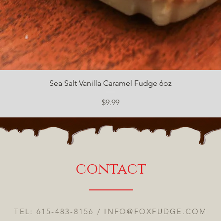
Quick View
Sea Salt Vanilla Caramel Fudge 6oz
Price
$9.99
contact
TEL: 615-483-8156 /
INFO@FOXFUDGE.COM