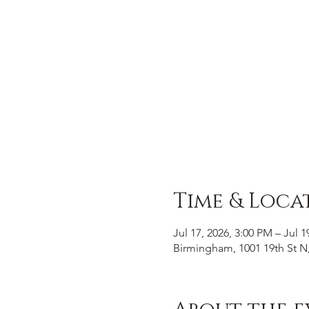
Time & Loca
Jul 17, 2026, 3:00 PM – Jul 1
Birmingham, 1001 19th St N