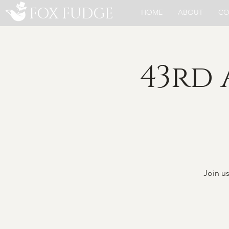
FOX FUDGE
HOME
ABOUT
CO
43rd
Join u