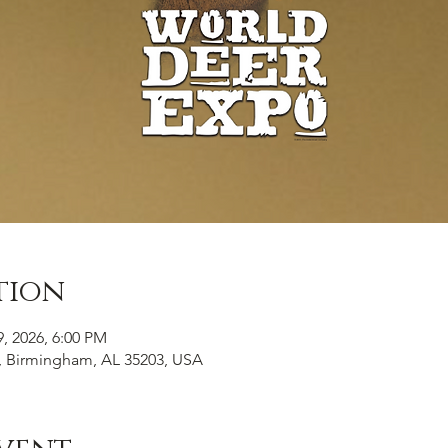
tion
9, 2026, 6:00 PM
, Birmingham, AL 35203, USA