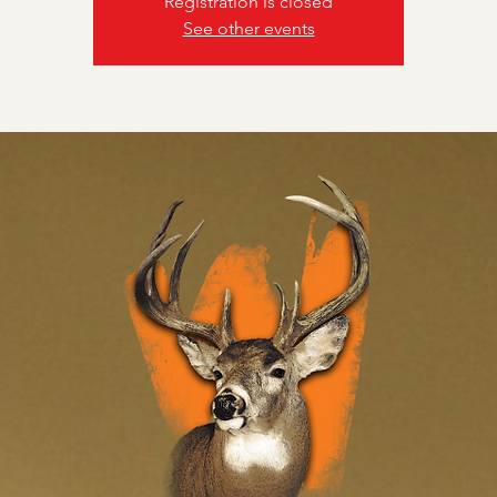
Registration is closed
See other events