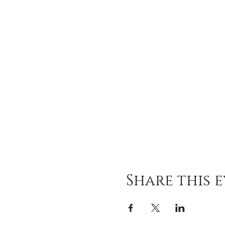
Share this 