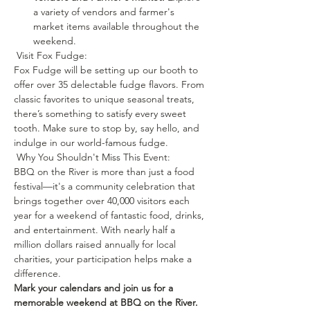
a variety of vendors and farmer's 
market items available throughout the 
weekend.
 Visit Fox Fudge: 
Fox Fudge will be setting up our booth to 
offer over 35 delectable fudge flavors. From 
classic favorites to unique seasonal treats, 
there’s something to satisfy every sweet 
tooth. Make sure to stop by, say hello, and 
indulge in our world-famous fudge.
 Why You Shouldn't Miss This Event: 
BBQ on the River is more than just a food 
festival—it's a community celebration that 
brings together over 40,000 visitors each 
year for a weekend of fantastic food, drinks, 
and entertainment. With nearly half a 
million dollars raised annually for local 
charities, your participation helps make a 
difference.
Mark your calendars and join us for a 
memorable weekend at BBQ on the River. 