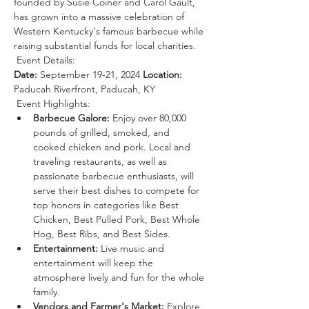
founded by Susie Coiner and Carol Gault, 
has grown into a massive celebration of 
Western Kentucky's famous barbecue while 
raising substantial funds for local charities.
 Event Details: 
Date:
 September 19-21, 2024 
Location:
Paducah Riverfront, Paducah, KY
 Event Highlights: 
Barbecue Galore:
 Enjoy over 80,000 
pounds of grilled, smoked, and 
cooked chicken and pork. Local and 
traveling restaurants, as well as 
passionate barbecue enthusiasts, will 
serve their best dishes to compete for 
top honors in categories like Best 
Chicken, Best Pulled Pork, Best Whole 
Hog, Best Ribs, and Best Sides.
Entertainment:
 Live music and 
entertainment will keep the 
atmosphere lively and fun for the whole 
family.
Vendors and Farmer's Market:
 Explore 