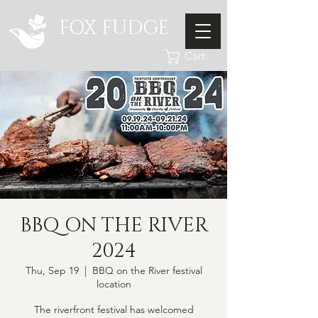
FOX FUDGE
Cart
BBQ ON THE RIVER
2024
Thu, Sep 19
  |  
BBQ on the River festival
location
The riverfront festival has welcomed