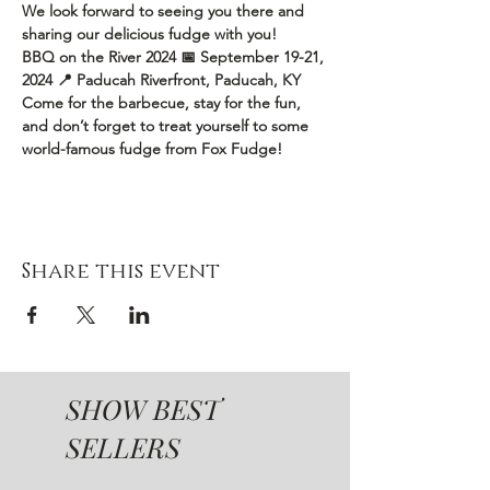
We look forward to seeing you there and 
sharing our delicious fudge with you!
BBQ on the River 2024
📅 September 19-21, 
2024
📍 Paducah Riverfront, Paducah, KY
Come for the barbecue, stay for the fun, 
and don’t forget to treat yourself to some 
world-famous fudge from Fox Fudge!
Share this event
SHOW BEST
SELLERS