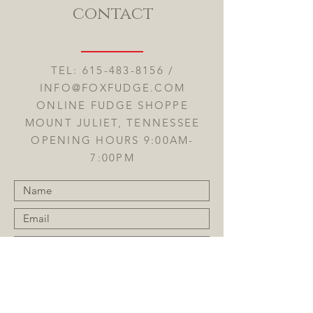
contact
TEL:
615-483-8156
/
INFO@FOXFUDGE.COM
ONLINE FUDGE SHOPPE
MOUNT JULIET, TENNESSEE
OPENING HOURS 9:00AM-
7:00PM