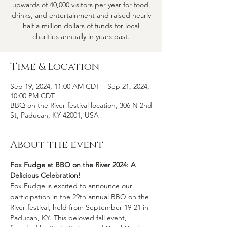
upwards of 40,000 visitors per year for food,
drinks, and entertainment and raised nearly
half a million dollars of funds for local
charities annually in years past.
Time & Location
Sep 19, 2024, 11:00 AM CDT – Sep 21, 2024,
10:00 PM CDT
BBQ on the River festival location, 306 N 2nd
St, Paducah, KY 42001, USA
About the event
Fox Fudge at BBQ on the River 2024: A 
Delicious Celebration! 
Fox Fudge is excited to announce our 
participation in the 29th annual BBQ on the 
River festival, held from September 19-21 in 
Paducah, KY. This beloved fall event, 