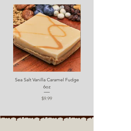
SUGAR FREE
Sea Salt Vanilla Caramel Fudge
Sugar Free Chocolate 
6oz
Price
$9.99