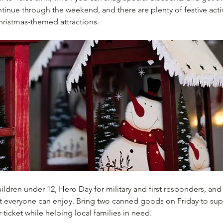
tinue through the weekend, and there are plenty of festive activi
hristmas-themed attractions.
ildren under 12, Hero Day for military and first responders, and 
that everyone can enjoy. Bring two canned goods on Friday to su
 ticket while helping local families in need.