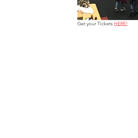
Get your Tickets 
HERE!