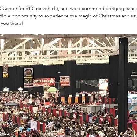
I-X Center for $10 per vehicle, and we recommend bringing exact 
edible opportunity to experience the magic of Christmas and sa
 you there!