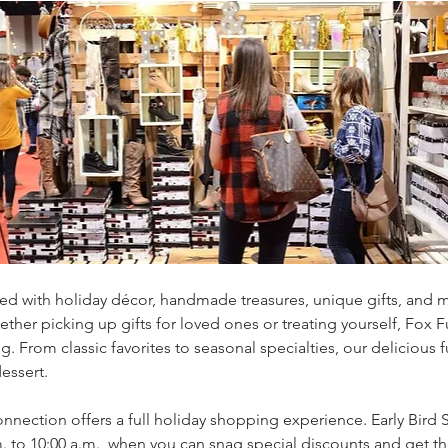
lled with holiday décor, handmade treasures, unique gifts, and 
ether picking up gifts for loved ones or treating yourself, Fox 
ing. From classic favorites to seasonal specialties, our deliciou
essert.
nection offers a full holiday shopping experience. Early Bird S
 to 10:00 a.m., when you can snag special discounts and get the 