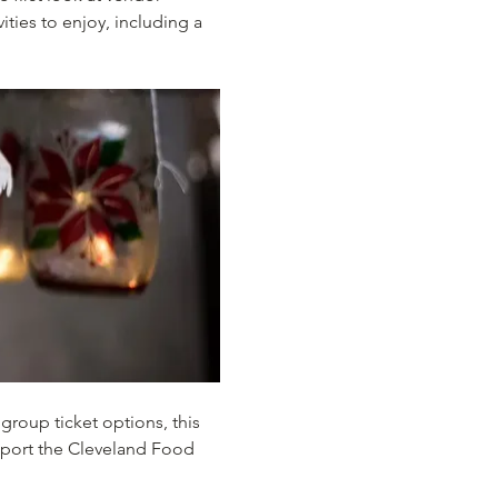
ties to enjoy, including a 
group ticket options, this 
pport the Cleveland Food 