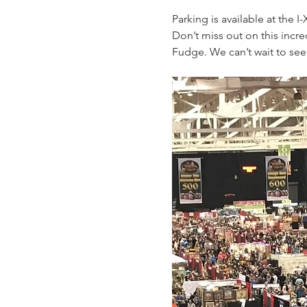
Parking is available at the 
Don’t miss out on this incr
Fudge. We can’t wait to see