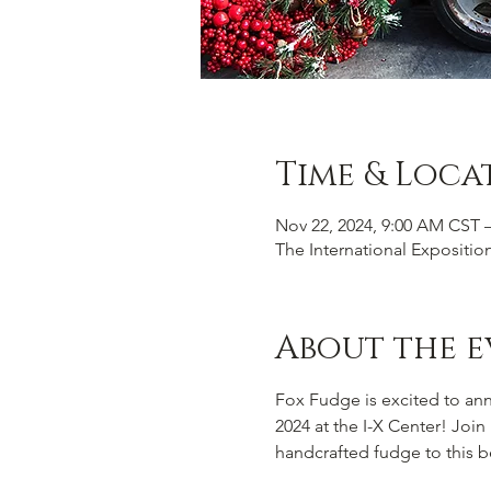
Time & Loca
Nov 22, 2024, 9:00 AM CST 
The International Expositio
About the e
Fox Fudge is excited to an
2024 at the I-X Center! Joi
handcrafted fudge to this b