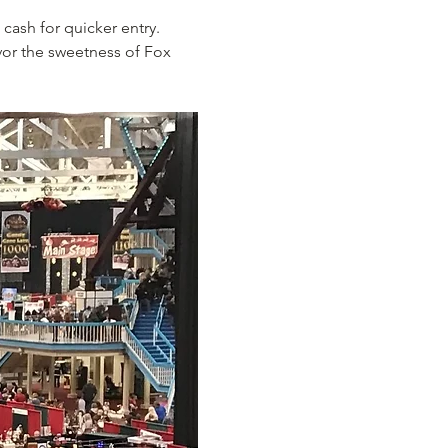
cash for quicker entry. 
vor the sweetness of Fox 