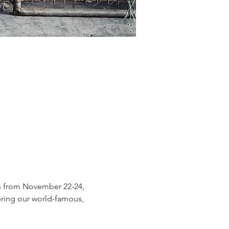
n from November 22-24, 
bring our world-famous, 