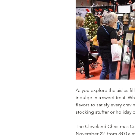
As you explore the aisles fi
indulge in a sweet treat. Wh
flavors to satisfy every crav
stocking stuffer or holiday d
The Cleveland Christmas Con
November 22, from 8:00 a.m.