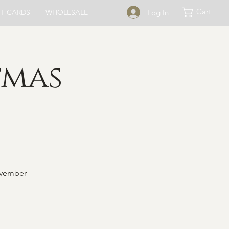
Cart
Log In
FT CARDS
WHOLESALE
tmas
ovember