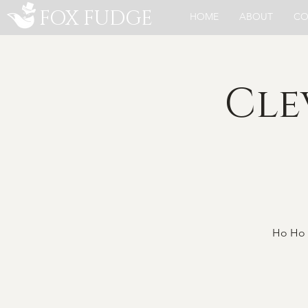
FOX FUDGE
HOME
ABOUT
CO
Cle
Ho Ho 