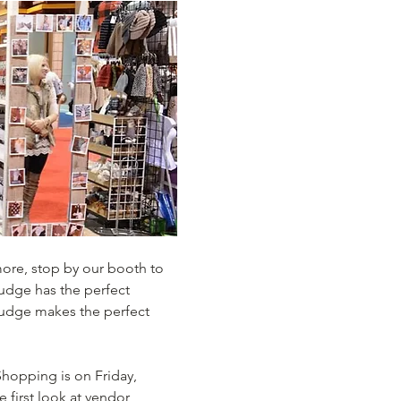
more, stop by our booth to 
Fudge has the perfect 
s fudge makes the perfect 
hopping is on Friday, 
first look at vendor 