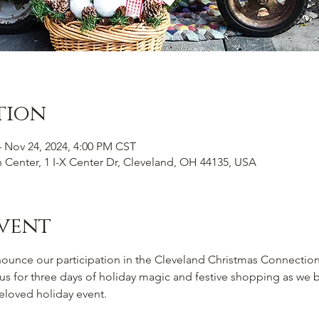
tion
– Nov 24, 2024, 4:00 PM CST
n Center, 1 I-X Center Dr, Cleveland, OH 44135, USA
vent
nounce our participation in the Cleveland Christmas Connectio
n us for three days of holiday magic and festive shopping as we 
eloved holiday event.