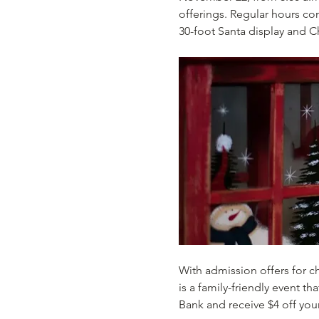
offerings. Regular hours con
30-foot Santa display and C
With admission offers for ch
is a family-friendly event 
Bank and receive $4 off your