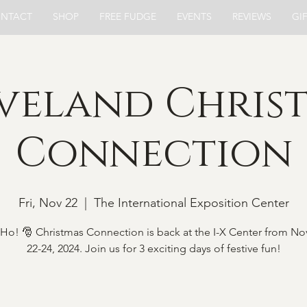
NTACT
SHOP
FREE FUDGE
EVENTS
REVIEWS
GI
veland Chris
Connection
Fri, Nov 22
  |  
The International Exposition Center
Ho! 🎅 Christmas Connection is back at the I-X Center from N
22-24, 2024. Join us for 3 exciting days of festive fun!